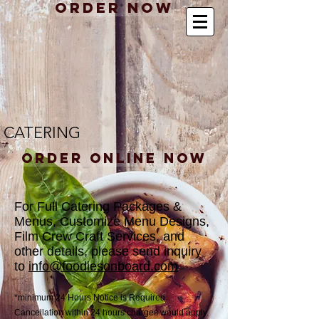
Order Now
CATERING
Order Online Now
For Full Catering Packages &
Menus, Customize Menu Designs,
Film Crew Craft Services, and
other details, please send inquiry
to
info@foodiesonboard.com
*minimum 24 Hours Notice is Required.
Cancellation within 24 hours charges would apply.