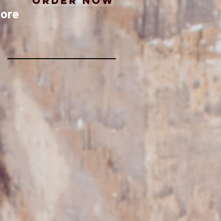
Order Now
ore