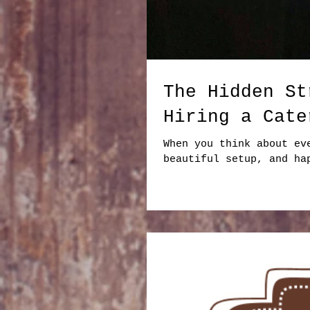
The Hidden St
Hiring a Cate
When you think about ev
beautiful setup, and ha