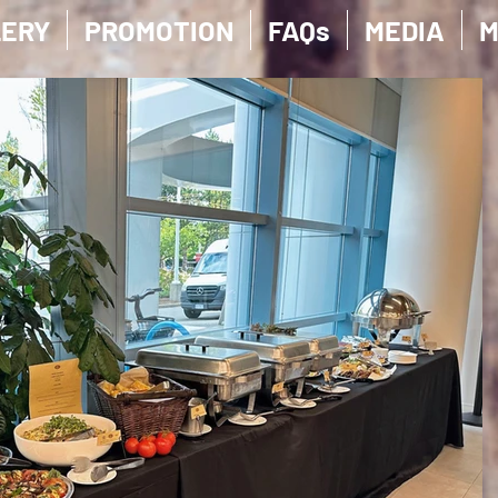
LERY
PROMOTION
FAQs
MEDIA
M