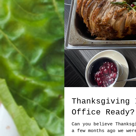
Thanksgiving 
Office Ready?
Can you believe Thanksg
a few months ago we wer