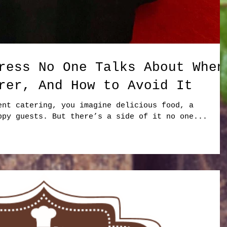
ress No One Talks About When
rer, And How to Avoid It
ent catering, you imagine delicious food, a
ppy guests. But there’s a side of it no one...