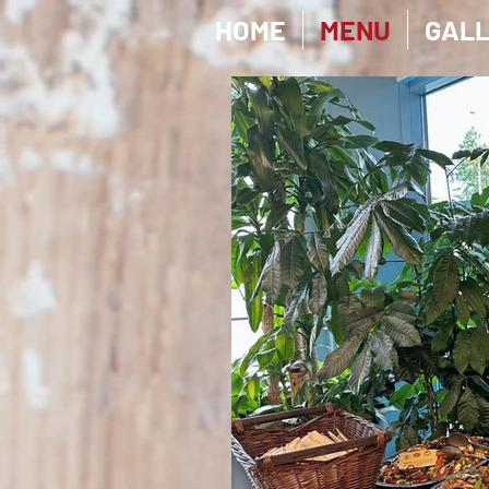
HOME
MENU
GAL