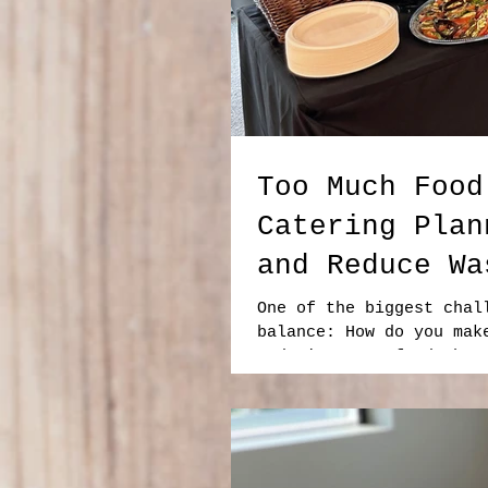
Too Much Food
Catering Plan
and Reduce Wa
One of the biggest chal
balance: How do you mak
ordering more food than
food. At the same time,
is frustrating, especia
resources, and budget. 
is smart catering plann