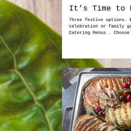
It’s Time to 
Three festive options. 
celebration or family g
Catering Menus . Choose
Christmas Lunch Flexibl
Seasonal Salads Winter 
Turkey Cranberry • Turk
Panini Platters Pulled 