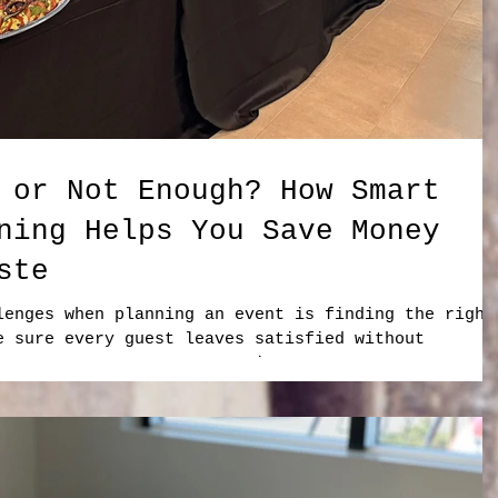
 or Not Enough? How Smart
ning Helps You Save Money
ste
lenges when planning an event is finding the right
e sure every guest leaves satisfied without
 necessary? No event organizer wants to run out of
 paying for large amounts of food that go untouche
lly when that food represents wasted ingredients,
The solution is not simply ordering more. The key
ing. At Foodies on Bo