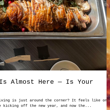
Is Almost Here — Is Your
iving is just around the corner? It feels like onl
e kicking off the new year, and now the...