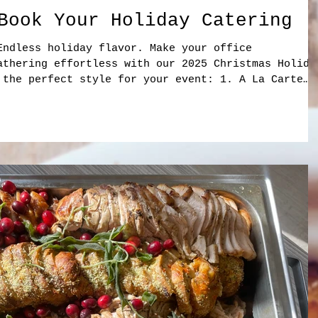
Book Your Holiday Catering
Endless holiday flavor. Make your office
athering effortless with our 2025 Christmas Holida
 the perfect style for your event: 1. A La Carte
e and easy to customize for any group size. ✔
Panzanella • Harvest Salad ✔ Cold Sandwich Platter
ey Bacon Avocado • BLT Wrap • Vegan Rainbow ✔ Hot
Turkey • Pear & Brie • Turkey