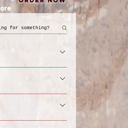
Order Now
ore
 designed for
ritious food with the
akfast, Lunch, Dinner,
y options, such as
 "Menu" section. From
 you've made your