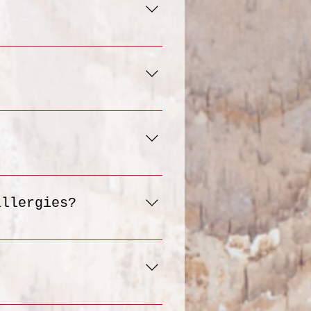
oceed to the "Checkout"
r delivery address, and
 meals that align with
the portion size 4 -5
 stored in the
cious ready-to-eat
 results, we recommend
nsures your meal is
allergies?
ee, vegan, keto and
en customizing your
 Please note that we