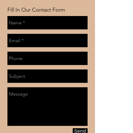
Fill In Our Contact Form
Send