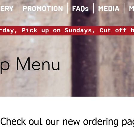
LERY
PROMOTION
FAQs
MEDIA
M
rday, Pick up on Sundays, Cut off 
ep Menu
Check out our new ordering pa