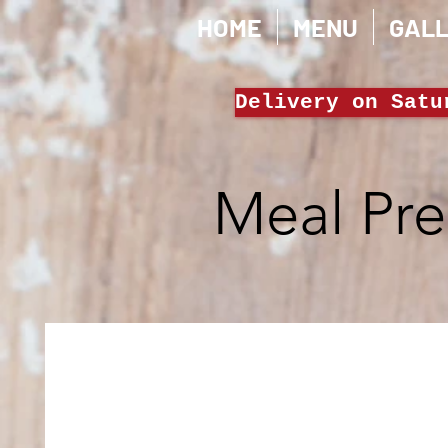
HOME
MENU
GAL
Delivery on Satu
Meal Pr