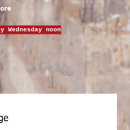
Order Now
ore
by Wednesday noon
Get more inghts about our Meal Prep
ge