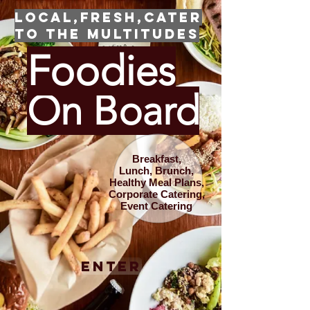
Local,Fresh,Cater
to the Multitudes
Foodies
On Board
Breakfast,
Lunch,
Brunch,
Healthy Meal Plans,
Corporate Catering,
Event Catering
Enter