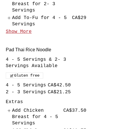
Breast for 2- 3
Servings
Add To-Fu for 4 - 5
CA$29
Servings
Show More
Pad Thai Rice Noodle
4 - 5 Servings & 2- 3
Servings Available
Gluten free
4 - 5 Servings
CA$42.50
2 - 3 Servings
CA$21.25
Extras
Add Chicken
CA$37.50
Breast for 4 - 5
Servings