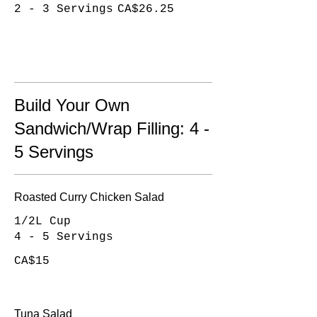
2 - 3 Servings
CA$26.25
Build Your Own
Sandwich/Wrap Filling: 4 -
5 Servings
Roasted Curry Chicken Salad
1/2L Cup
4 - 5 Servings
CA$15
Tuna Salad