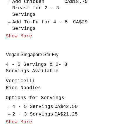
Add Chicken
CA$18.75
Breast for 2 - 3
Servings
Add To-Fu for 4 - 5
CA$29
Servings
Show More
Vegan Singapore Stir-Fry
4 - 5 Servings & 2- 3
Servings Available
Vermicelli
Rice Noodles
Options for Servings
4 - 5 Servings
CA$42.50
2 - 3 Servings
CA$21.25
Show More