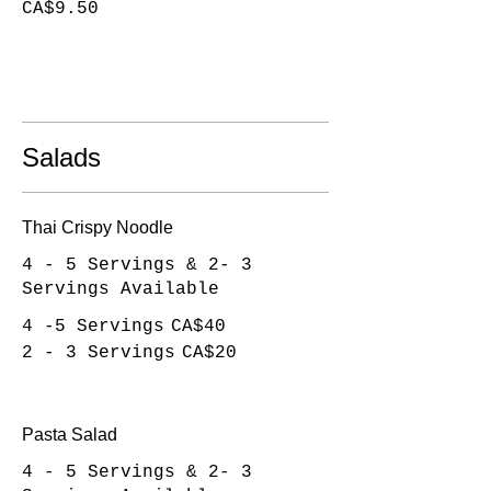
CA$9.50
Salads
Thai Crispy Noodle
4 - 5 Servings & 2- 3
Servings Available
4 -5 Servings
CA$40
2 - 3 Servings
CA$20
Pasta Salad
4 - 5 Servings & 2- 3