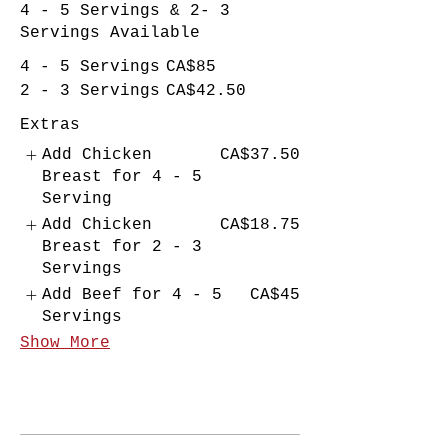
4 - 5 Servings & 2- 3
Servings Available
4 - 5 Servings
CA$85
2 - 3 Servings
CA$42.50
Extras
Add Chicken
CA$37.50
Breast for 4 - 5
Serving
Add Chicken
CA$18.75
Breast for 2 - 3
Servings
Add Beef for 4 - 5
CA$45
Servings
Show More