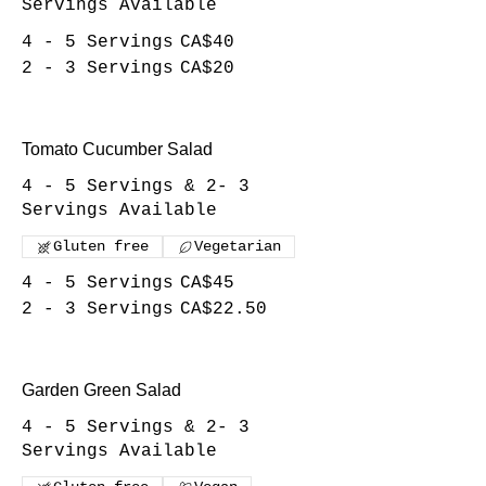
Servings Available
4 - 5 Servings
CA$40
2 - 3 Servings
CA$20
Tomato Cucumber Salad
4 - 5 Servings & 2- 3
Servings Available
Gluten free
Vegetarian
4 - 5 Servings
CA$45
2 - 3 Servings
CA$22.50
Garden Green Salad
4 - 5 Servings & 2- 3
Servings Available