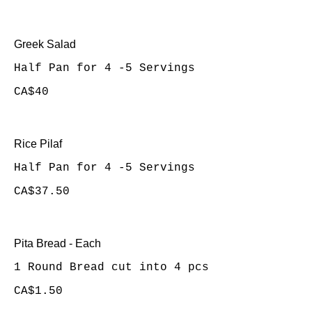
Greek Salad
Half Pan for 4 -5 Servings
CA$40
Rice Pilaf
Half Pan for 4 -5 Servings
CA$37.50
Pita Bread - Each
1 Round Bread cut into 4 pcs
CA$1.50