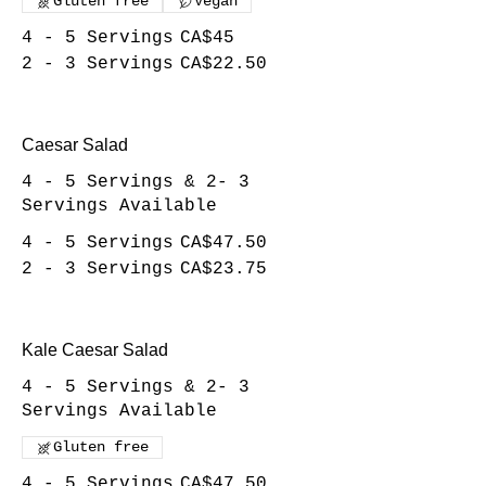
Gluten free
Vegan
4 - 5 Servings
CA$45
2 - 3 Servings
CA$22.50
Caesar Salad
4 - 5 Servings & 2- 3
Servings Available
4 - 5 Servings
CA$47.50
2 - 3 Servings
CA$23.75
Kale Caesar Salad
4 - 5 Servings & 2- 3
Servings Available
Gluten free
4 - 5 Servings
CA$47.50