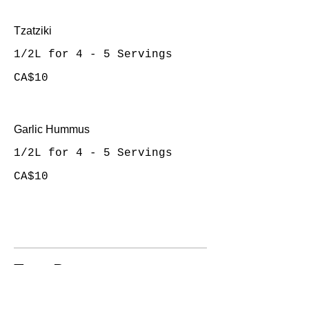
Tzatziki
1/2L for 4 - 5 Servings
CA$10
Garlic Hummus
1/2L for 4 - 5 Servings
CA$10
Taco Bar
10 - 12 People's Serving