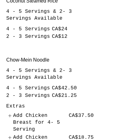
Coconut Steamed Rice
4 - 5 Servings & 2- 3
Servings Available
4 - 5 Servings
CA$24
2 - 3 Servings
CA$12
Chow-Mein Noodle
4 - 5 Servings & 2- 3
Servings Available
4 - 5 Servings
CA$42.50
2 - 3 Servings
CA$21.25
Extras
Add Chicken
CA$37.50
Breast for 4- 5
Serving
Add Chicken
CA$18.75