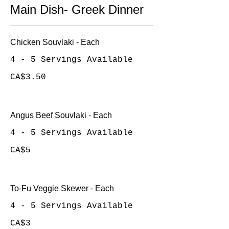
Main Dish- Greek Dinner
Chicken Souvlaki - Each
4 - 5 Servings Available
CA$3.50
Angus Beef Souvlaki - Each
4 - 5 Servings Available
CA$5
To-Fu Veggie Skewer - Each
4 - 5 Servings Available
CA$3