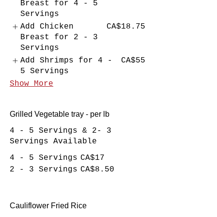
Breast for 4 - 5
Servings
Add Chicken
CA$18.75
Breast for 2 - 3
Servings
Add Shrimps for 4 -
CA$55
5 Servings
Show More
Grilled Vegetable tray - per lb
4 - 5 Servings & 2- 3
Servings Available
4 - 5 Servings
CA$17
2 - 3 Servings
CA$8.50
Cauliflower Fried Rice