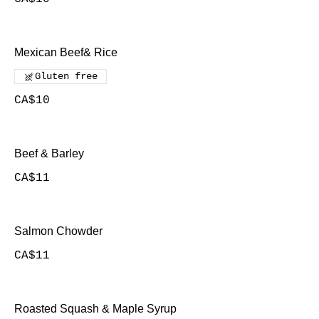
Mexican Beef& Rice
Gluten free
CA$10
Beef & Barley
CA$11
Salmon Chowder
CA$11
Roasted Squash & Maple Syrup