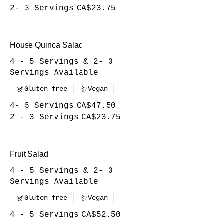
2- 3 Servings
CA$23.75
House Quinoa Salad
4 - 5 Servings & 2- 3
Servings Available
Gluten free
Vegan
4- 5 Servings
CA$47.50
2 - 3 Servings
CA$23.75
Fruit Salad
4 - 5 Servings & 2- 3
Servings Available
Gluten free
Vegan
4 - 5 Servings
CA$52.50