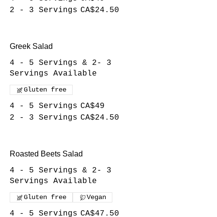
2 - 3 Servings
CA$24.50
Greek Salad
4 - 5 Servings & 2- 3
Servings Available
Gluten free
4 - 5 Servings
CA$49
2 - 3 Servings
CA$24.50
Roasted Beets Salad
4 - 5 Servings & 2- 3
Servings Available
Gluten free
Vegan
4 - 5 Servings
CA$47.50