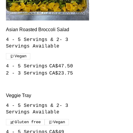
Asian Roasted Broccoli Salad
4 - 5 Servings & 2- 3
Servings Available
Vegan
4 - 5 Servings
CA$47.50
2 - 3 Servings
CA$23.75
Veggie Tray
4 - 5 Servings & 2- 3
Servings Available
Gluten free
Vegan
4 - 5 Servings
CA$49