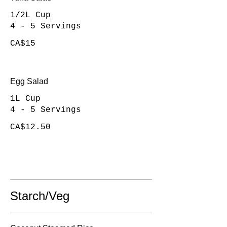
1/2L Cup
4 - 5 Servings
CA$15
Egg Salad
1L Cup
4 - 5 Servings
CA$12.50
Starch/Veg