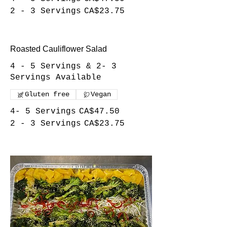
2 - 3 Servings
CA$23.75
Roasted Cauliflower Salad
4 - 5 Servings & 2- 3
Servings Available
Gluten free
Vegan
4- 5 Servings
CA$47.50
2 - 3 Servings
CA$23.75