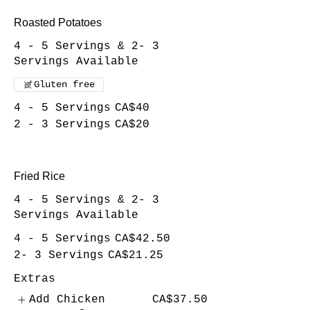
Roasted Potatoes
4 - 5 Servings & 2- 3
Servings Available
Gluten free
4 - 5 Servings
CA$40
2 - 3 Servings
CA$20
Fried Rice
4 - 5 Servings & 2- 3
Servings Available
4 - 5 Servings
CA$42.50
2- 3 Servings
CA$21.25
Extras
Add Chicken
CA$37.50