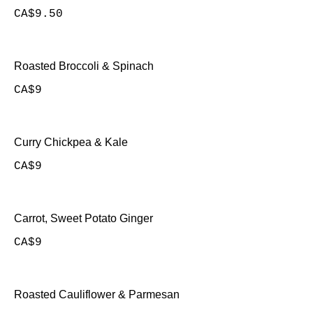
CA$9.50
Roasted Broccoli & Spinach
CA$9
Curry Chickpea & Kale
CA$9
Carrot, Sweet Potato Ginger
CA$9
Roasted Cauliflower & Parmesan