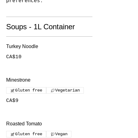
Soups - 1L Container
Turkey Noodle
CA$10
Minestrone
Gluten free
Vegetarian
CA$9
Roasted Tomato
Gluten free
Vegan