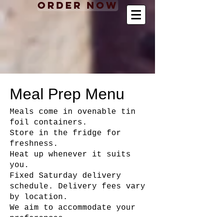
Order Now
Meal Prep Menu
Meals come in ovenable tin
foil containers.
Store in the fridge for
freshness.
Heat up whenever it suits
you.
Fixed Saturday delivery
schedule. Delivery fees vary
by location.
We aim to accommodate your