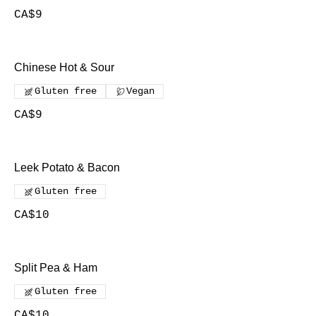
CA$9
Chinese Hot & Sour
Gluten free
Vegan
CA$9
Leek Potato & Bacon
Gluten free
CA$10
Split Pea & Ham
Gluten free
CA$10