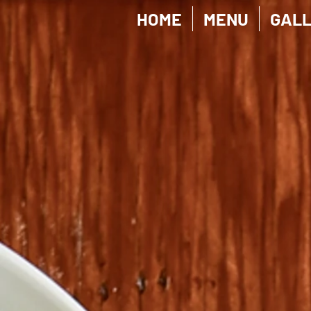
HOME
MENU
GAL
Personal Protective / 防护专区
Store
/
Personal Protective / 防护专区
My Account
Track Orders
Shopping Bag
Display prices in:
CAD