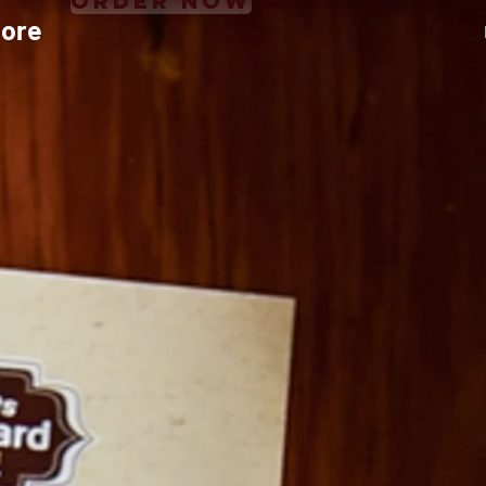
Order Now
ore