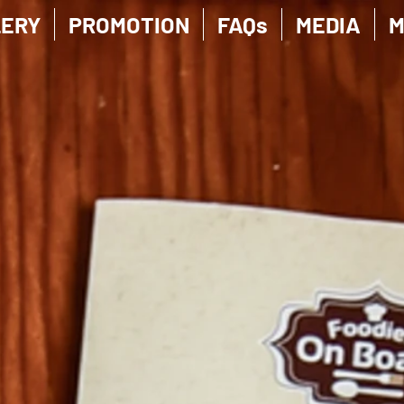
LERY
PROMOTION
FAQs
MEDIA
M