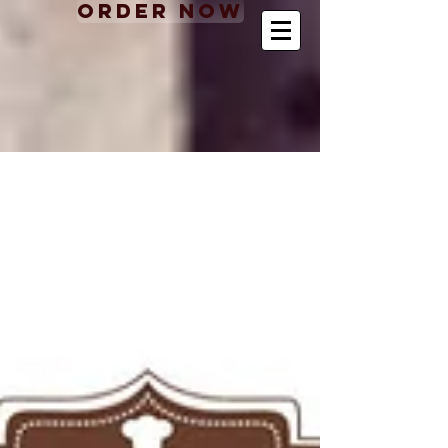
Order Now