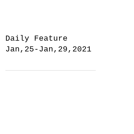
Daily Feature
Jan,25-Jan,29,2021