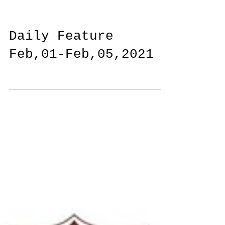
Daily Feature
Feb,01-Feb,05,2021