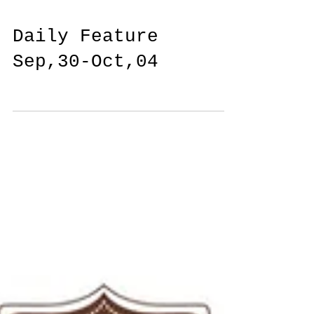
Daily Feature
Sep,30-Oct,04