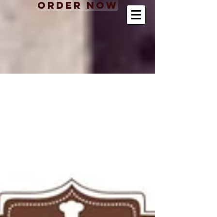
Order Now