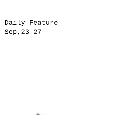
Daily Feature
Sep,23-27