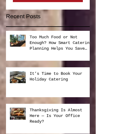
Subscribe Now
Recent Posts
Too Much Food or Not
Enough? How Smart Catering
Planning Helps You Save
Money and Reduce Waste
It’s Time to Book Your
Holiday Catering
Thanksgiving Is Almost
Here — Is Your Office
Ready?