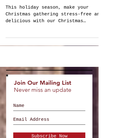
Awaits!
This holiday season, make your
Christmas gathering stress-free and
delicious with our Christmas
Holiday Catering Menu 2024 .
Whether you...
Join Our Mailing List
Never miss an update