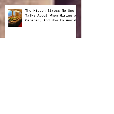
The Hidden Stress No One
Talks About When Hiring a
Caterer, And How to Avoid
It
New Year, Same Delicious
Promise from Foodies On
Board
Foodies on Board: Serving
Our Community with Heart
and Purpose