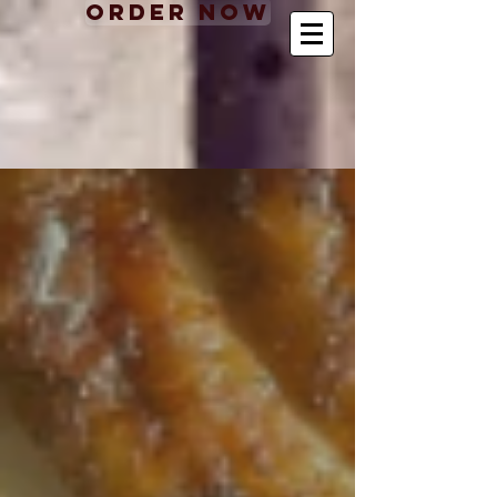
Order Now