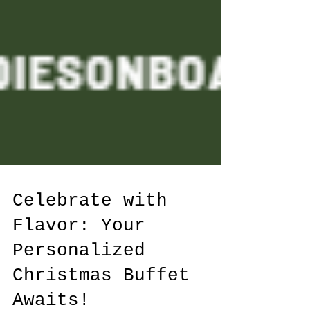
Celebrate with
Flavor: Your
Personalized
Christmas Buffet