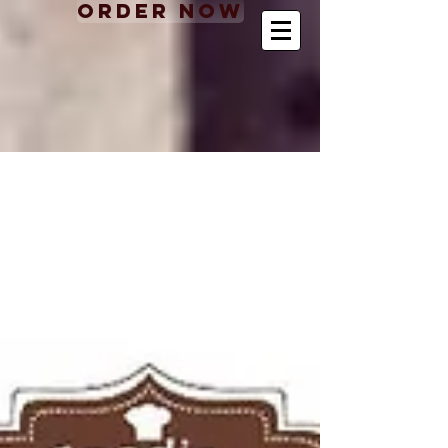
Order Now