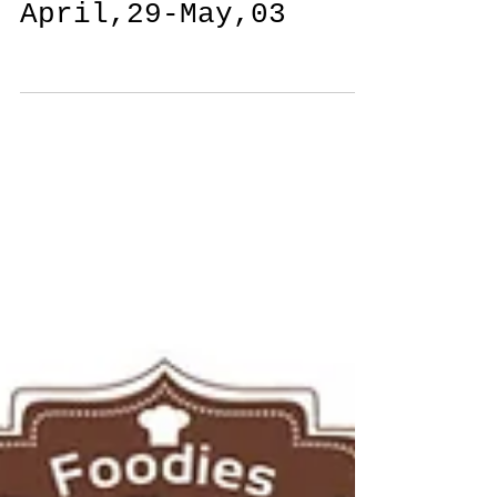
Daily Feature
April,29-May,03