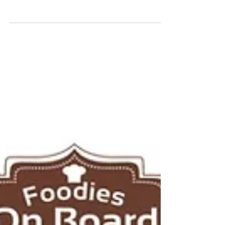
Daily Feature
April,22-April,26