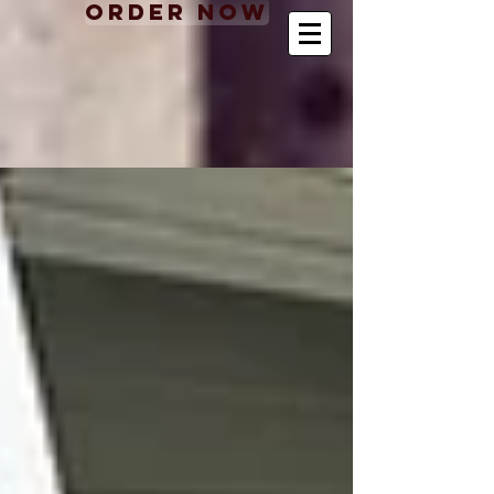
Order Now