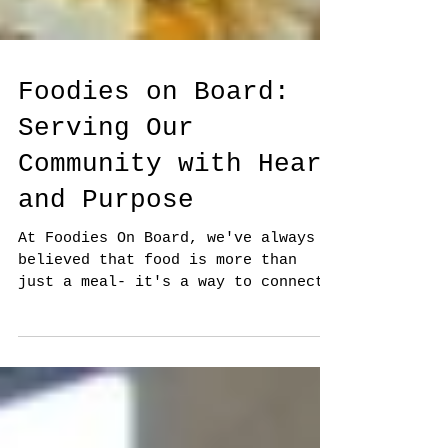
Foodies on Board:
Serving Our
Community with Heart
and Purpose
At Foodies On Board, we've always
believed that food is more than
just a meal- it's a way to connect,
to care, and to show love. While
we...