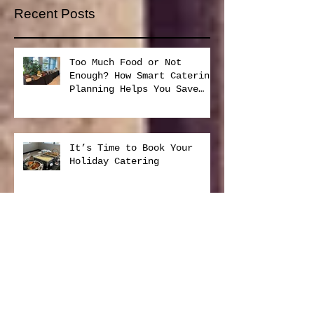
Subscribe Now
Recent Posts
Too Much Food or Not
Enough? How Smart Catering
Planning Helps You Save
Money and Reduce Waste
It’s Time to Book Your
Holiday Catering