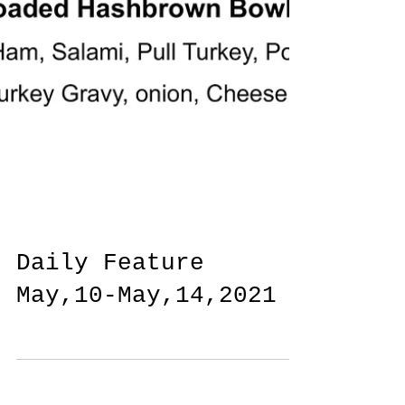
Daily Feature
May,10-May,14,2021