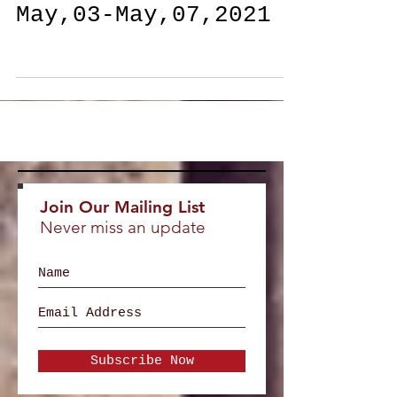
Daily Feature
May,03-May,07,2021
Join Our Mailing List
Never miss an update