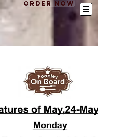
Order Now