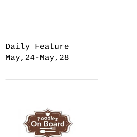
Daily Feature
May,24-May,28