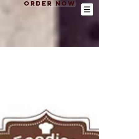
Order Now