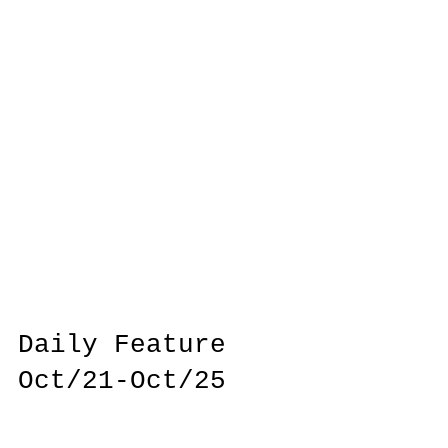
Daily Feature