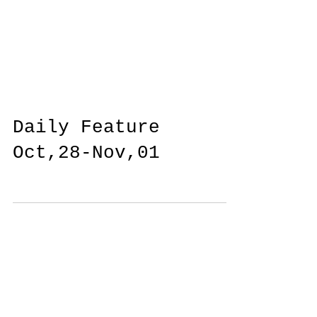
Daily Feature
Oct,28-Nov,01