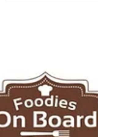
Oct/21-Oct/25