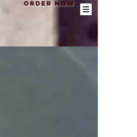
Order Now