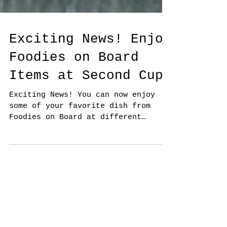
Exciting News! Enjoy
Foodies on Board
Items at Second Cup!
Exciting News! You can now enjoy
some of your favorite dish from
Foodies on Board at different
Second Cup locations. The culinary
world...