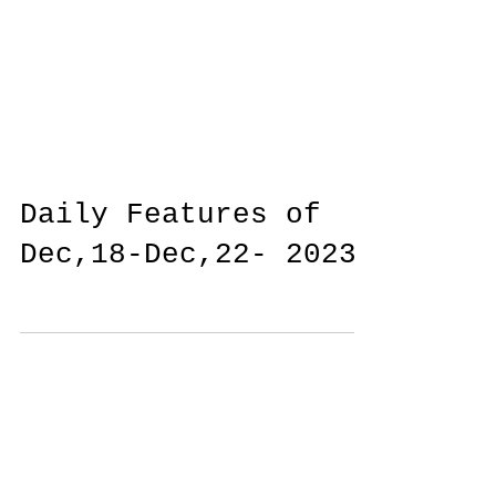
Daily Features of
Dec,18-Dec,22- 2023