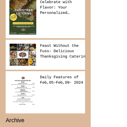
Celebrate with
Flavor: Your
Personalized
Christmas Buffet
Awaits!
Feast Without the
Fuss: Delicious
Thanksgiving Catering
from Foodies on
Board!
Daily Features of
Feb,05-Feb,09- 2024
Archive