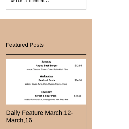
Write a comment...
Featured Posts
Daily Feature March,12-
March,16