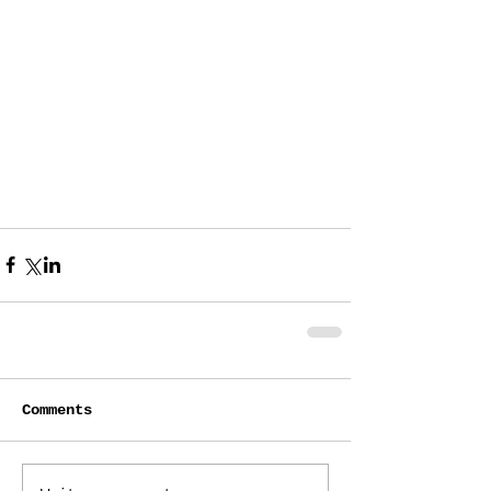
Comments