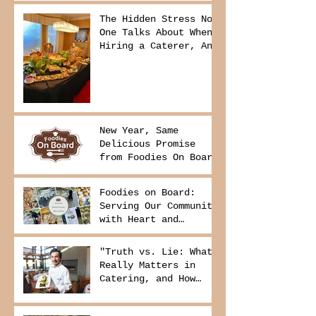
The Hidden Stress No
One Talks About When
Hiring a Caterer, And
How to Avoid It
New Year, Same
Delicious Promise
from Foodies On Board
Foodies on Board:
Serving Our Community
with Heart and
Purpose
"Truth vs. Lie: What
Really Matters in
Catering, and How
Foodies On Board
Delivers It