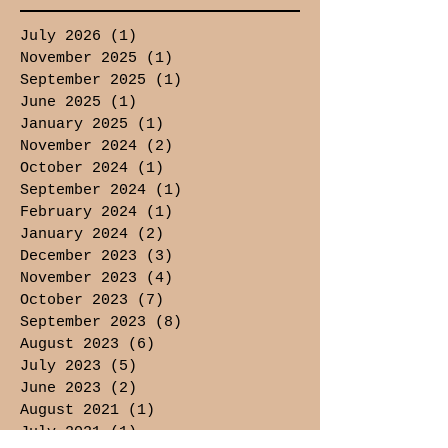
July 2026
(1)
1 post
November 2025
(1)
1 post
September 2025
(1)
1 post
June 2025
(1)
1 post
January 2025
(1)
1 post
November 2024
(2)
2 posts
October 2024
(1)
1 post
September 2024
(1)
1 post
February 2024
(1)
1 post
January 2024
(2)
2 posts
December 2023
(3)
3 posts
November 2023
(4)
4 posts
October 2023
(7)
7 posts
September 2023
(8)
8 posts
August 2023
(6)
6 posts
July 2023
(5)
5 posts
June 2023
(2)
2 posts
August 2021
(1)
1 post
July 2021
(1)
1 post