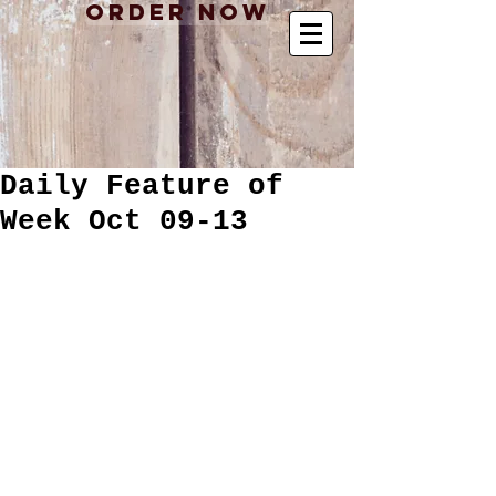
Order Now
Daily Feature of
Week Oct 09-13