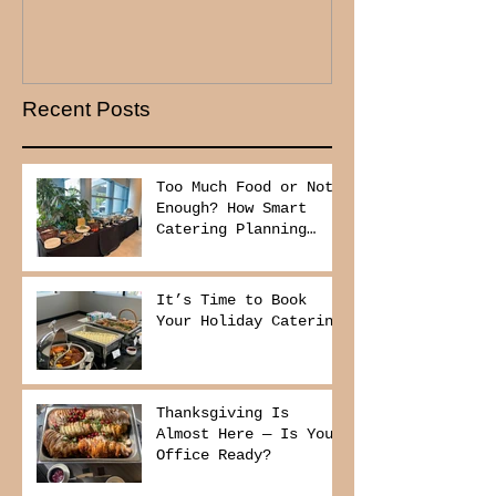
Recent Posts
Too Much Food or Not
Enough? How Smart
Catering Planning
Helps You Save Money
and Reduce Waste
It’s Time to Book
Your Holiday Catering
Thanksgiving Is
Almost Here — Is Your
Office Ready?