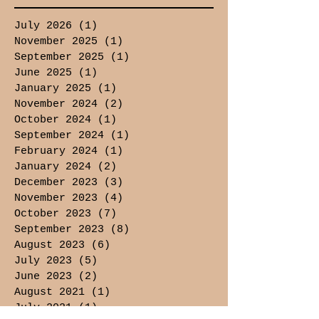
July 2026
(1)
1 post
November 2025
(1)
1 post
September 2025
(1)
1 post
June 2025
(1)
1 post
January 2025
(1)
1 post
November 2024
(2)
2 posts
October 2024
(1)
1 post
September 2024
(1)
1 post
February 2024
(1)
1 post
January 2024
(2)
2 posts
December 2023
(3)
3 posts
November 2023
(4)
4 posts
October 2023
(7)
7 posts
September 2023
(8)
8 posts
August 2023
(6)
6 posts
July 2023
(5)
5 posts
June 2023
(2)
2 posts
August 2021
(1)
1 post
July 2021
(1)
1 post