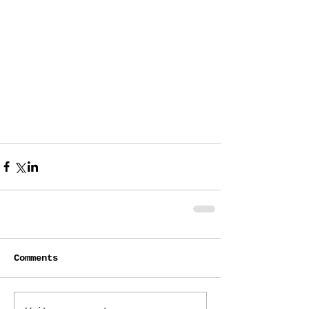
Comments