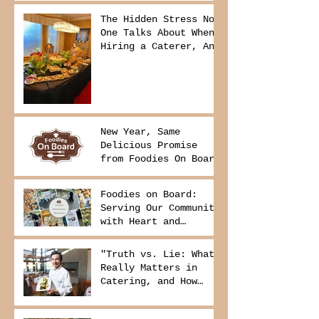
The Hidden Stress No
One Talks About When
Hiring a Caterer, And
How to Avoid It
New Year, Same
Delicious Promise
from Foodies On Board
Foodies on Board:
Serving Our Community
with Heart and
Purpose
"Truth vs. Lie: What
Really Matters in
Catering, and How
Foodies On Board
Delivers It