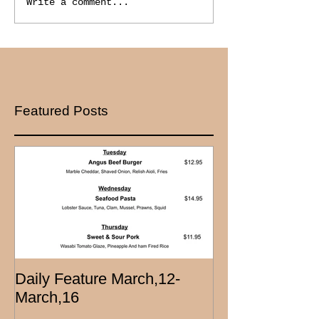
Write a comment...
Featured Posts
Daily Feature March,12-
March,16