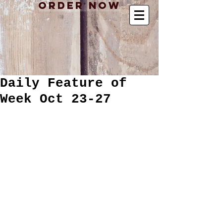
Order Now
Daily Feature of
Week Oct 23-27