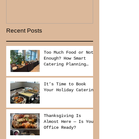
Recent Posts
Too Much Food or Not
Enough? How Smart
Catering Planning
Helps You Save Money
and Reduce Waste
It’s Time to Book
Your Holiday Catering
Thanksgiving Is
Almost Here — Is Your
Office Ready?