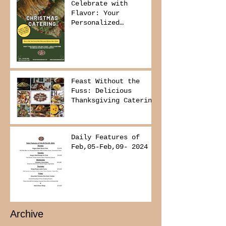
Celebrate with
Flavor: Your
Personalized
Christmas Buffet
Awaits!
Feast Without the
Fuss: Delicious
Thanksgiving Catering
from Foodies on
Board!
Daily Features of
Feb,05-Feb,09- 2024
Archive