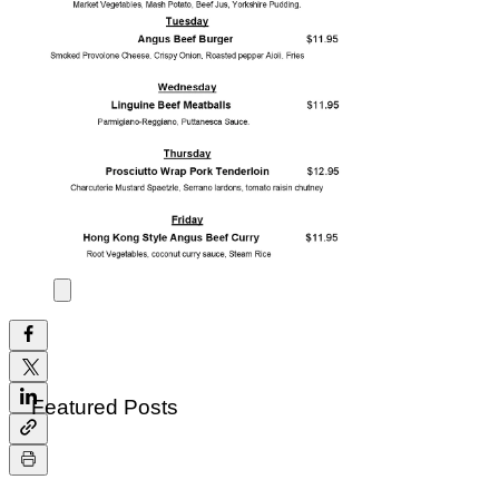
All Posts
Daily Feature of the Week
All Posts
Close
Daily Feature Jan,08-Jan.12
Jan 8, 2018
0 min read
Featured Posts