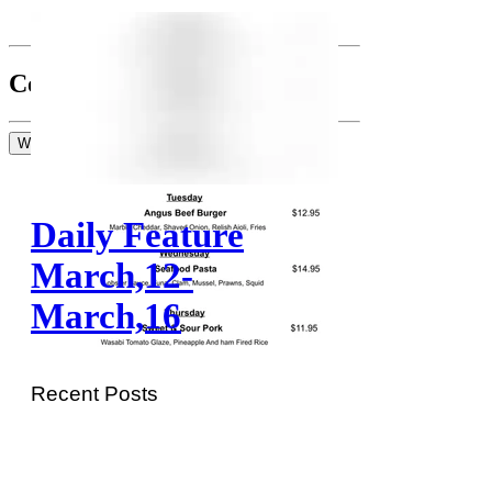
Comments
Write a comment...
Write a comment...
Daily Feature
March,12-
March,16
Recent Posts