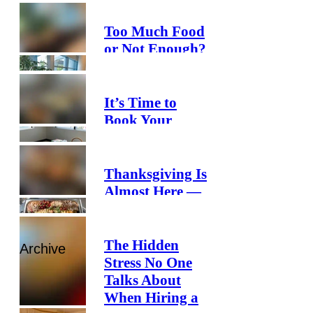
Too Much Food
or Not Enough?
How Smart
Catering
Planning Helps
It’s Time to
You Save
Book Your
Money and
Holiday
Reduce Waste
Catering
Thanksgiving Is
Almost Here —
Is Your Office
Ready?
The Hidden
Archive
Stress No One
Talks About
When Hiring a