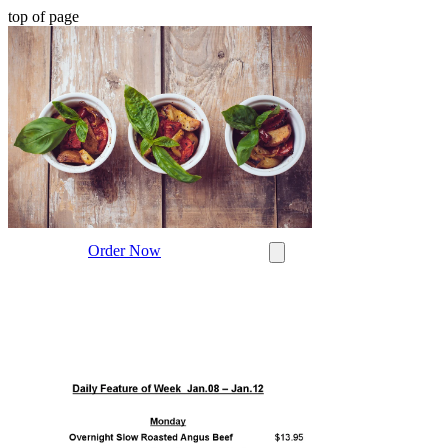
top of page
Order Now
Post
Search