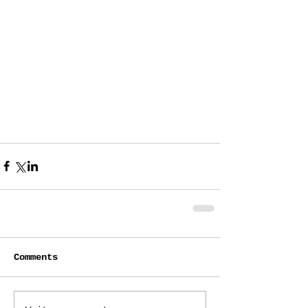
Comments