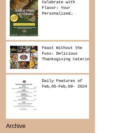
Celebrate with
Flavor: Your
Personalized
Christmas Buffet
Awaits!
Feast Without the
Fuss: Delicious
Thanksgiving Catering
from Foodies on
Board!
Daily Features of
Feb,05-Feb,09- 2024
Archive