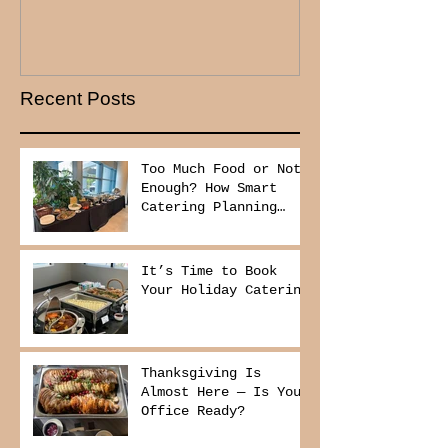
Recent Posts
Too Much Food or Not
Enough? How Smart
Catering Planning
Helps You Save Money
and Reduce Waste
It’s Time to Book
Your Holiday Catering
Thanksgiving Is
Almost Here — Is Your
Office Ready?