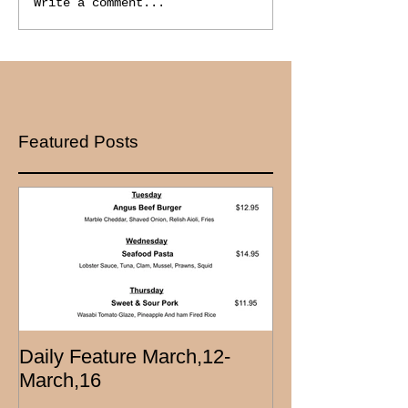
Write a comment...
Featured Posts
Daily Feature March,12-
March,16