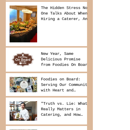
The Hidden Stress No
One Talks About When
Hiring a Caterer, And
How to Avoid It
New Year, Same
Delicious Promise
from Foodies On Board
Foodies on Board:
Serving Our Community
with Heart and
Purpose
"Truth vs. Lie: What
Really Matters in
Catering, and How
Foodies On Board
Delivers It