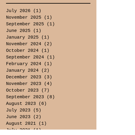
July 2026
(1)
1 post
November 2025
(1)
1 post
September 2025
(1)
1 post
June 2025
(1)
1 post
January 2025
(1)
1 post
November 2024
(2)
2 posts
October 2024
(1)
1 post
September 2024
(1)
1 post
February 2024
(1)
1 post
January 2024
(2)
2 posts
December 2023
(3)
3 posts
November 2023
(4)
4 posts
October 2023
(7)
7 posts
September 2023
(8)
8 posts
August 2023
(6)
6 posts
July 2023
(5)
5 posts
June 2023
(2)
2 posts
August 2021
(1)
1 post
July 2021
(1)
1 post