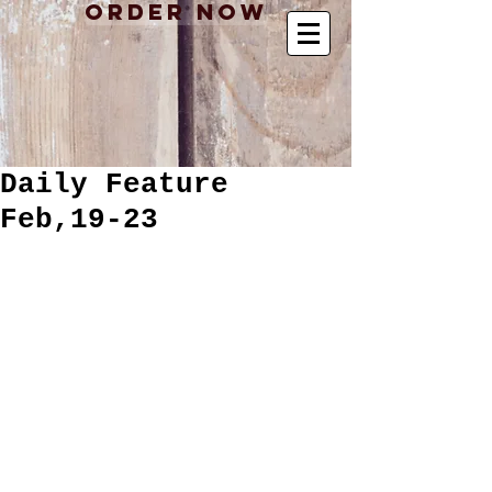
Order Now
Daily Feature
Feb,19-23