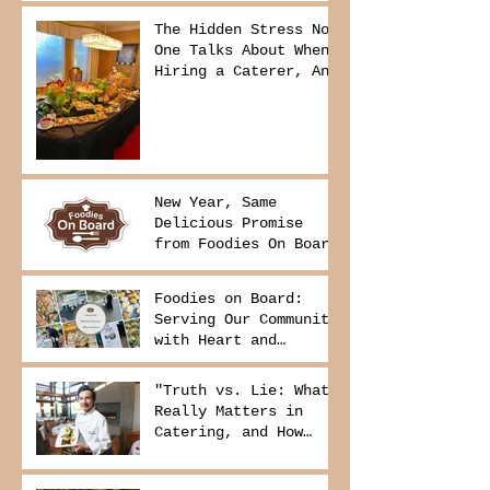
The Hidden Stress No
One Talks About When
Hiring a Caterer, And
How to Avoid It
New Year, Same
Delicious Promise
from Foodies On Board
Foodies on Board:
Serving Our Community
with Heart and
Purpose
"Truth vs. Lie: What
Really Matters in
Catering, and How
Foodies On Board
Delivers It