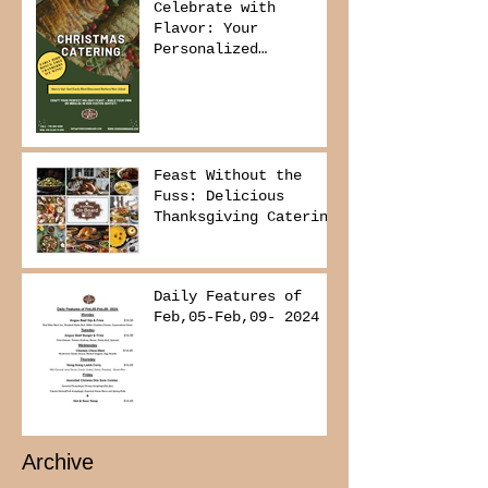
Celebrate with
Flavor: Your
Personalized
Christmas Buffet
Awaits!
Feast Without the
Fuss: Delicious
Thanksgiving Catering
from Foodies on
Board!
Daily Features of
Feb,05-Feb,09- 2024
Archive