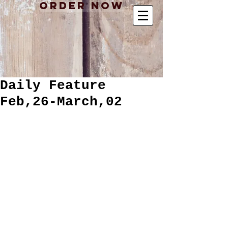
Order Now
Daily Feature
Feb,26-March,02