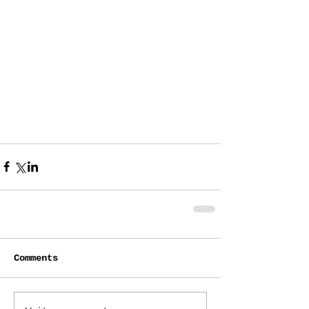
Comments