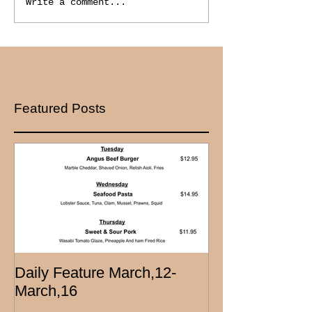
Write a comment...
Featured Posts
Daily Feature March,12-
March,16