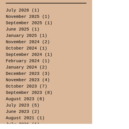
July 2026
(1)
1 post
November 2025
(1)
1 post
September 2025
(1)
1 post
June 2025
(1)
1 post
January 2025
(1)
1 post
November 2024
(2)
2 posts
October 2024
(1)
1 post
September 2024
(1)
1 post
February 2024
(1)
1 post
January 2024
(2)
2 posts
December 2023
(3)
3 posts
November 2023
(4)
4 posts
October 2023
(7)
7 posts
September 2023
(8)
8 posts
August 2023
(6)
6 posts
July 2023
(5)
5 posts
June 2023
(2)
2 posts
August 2021
(1)
1 post
July 2021
(1)
1 post