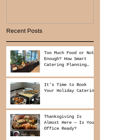
Recent Posts
Too Much Food or Not
Enough? How Smart
Catering Planning
Helps You Save Money
and Reduce Waste
It’s Time to Book
Your Holiday Catering
Thanksgiving Is
Almost Here — Is Your
Office Ready?