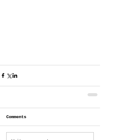
Comments