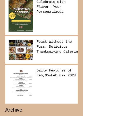
Celebrate with
Flavor: Your
Personalized
Christmas Buffet
Awaits!
Feast Without the
Fuss: Delicious
Thanksgiving Catering
from Foodies on
Board!
Daily Features of
Feb,05-Feb,09- 2024
Archive