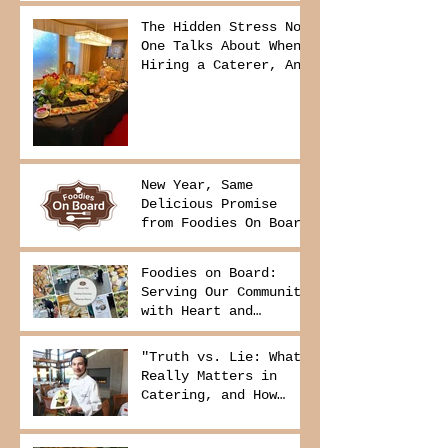
The Hidden Stress No
One Talks About When
Hiring a Caterer, And
How to Avoid It
New Year, Same
Delicious Promise
from Foodies On Board
Foodies on Board:
Serving Our Community
with Heart and
Purpose
"Truth vs. Lie: What
Really Matters in
Catering, and How
Foodies On Board
Delivers It