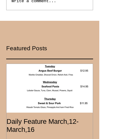
Write a comment...
Featured Posts
Daily Feature March,12-
March,16