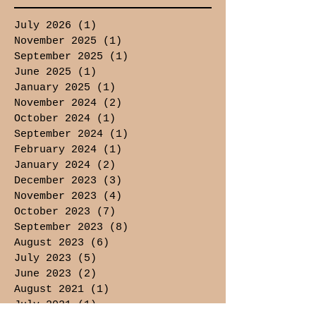
July 2026
(1)
1 post
November 2025
(1)
1 post
September 2025
(1)
1 post
June 2025
(1)
1 post
January 2025
(1)
1 post
November 2024
(2)
2 posts
October 2024
(1)
1 post
September 2024
(1)
1 post
February 2024
(1)
1 post
January 2024
(2)
2 posts
December 2023
(3)
3 posts
November 2023
(4)
4 posts
October 2023
(7)
7 posts
September 2023
(8)
8 posts
August 2023
(6)
6 posts
July 2023
(5)
5 posts
June 2023
(2)
2 posts
August 2021
(1)
1 post
July 2021
(1)
1 post