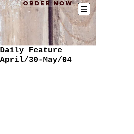
Order Now
Daily Feature
April/30-May/04