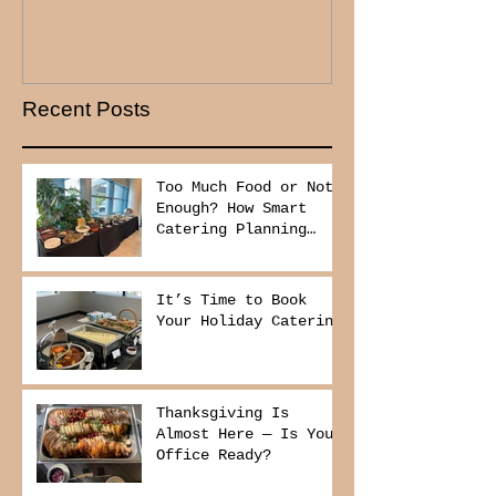
Recent Posts
Too Much Food or Not
Enough? How Smart
Catering Planning
Helps You Save Money
and Reduce Waste
It’s Time to Book
Your Holiday Catering
Thanksgiving Is
Almost Here — Is Your
Office Ready?