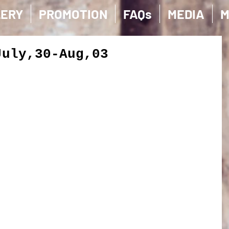
LERY
PROMOTION
FAQs
MEDIA
M
July,30-Aug,03