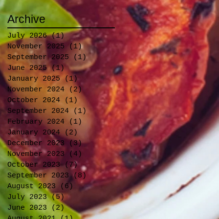
Archive
July 2026
(1)
1 post
November 2025
(1)
1 post
September 2025
(1)
1 post
June 2025
(1)
1 post
January 2025
(1)
1 post
November 2024
(2)
2 posts
October 2024
(1)
1 post
September 2024
(1)
1 post
February 2024
(1)
1 post
January 2024
(2)
2 posts
December 2023
(3)
3 posts
November 2023
(4)
4 posts
October 2023
(7)
7 posts
September 2023
(8)
8 posts
August 2023
(6)
6 posts
July 2023
(5)
5 posts
June 2023
(2)
2 posts
August 2021
(1)
1 post