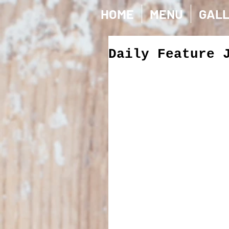
HOME
MENU
GAL
Daily Feature 