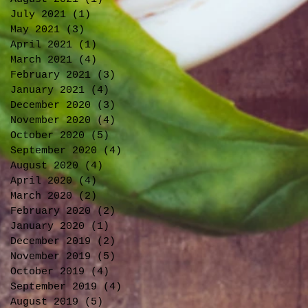
July 2021
(1)
1 post
May 2021
(3)
3 posts
April 2021
(1)
1 post
March 2021
(4)
4 posts
February 2021
(3)
3 posts
January 2021
(4)
4 posts
December 2020
(3)
3 posts
November 2020
(4)
4 posts
October 2020
(5)
5 posts
September 2020
(4)
4 posts
August 2020
(4)
4 posts
April 2020
(4)
4 posts
March 2020
(2)
2 posts
February 2020
(2)
2 posts
January 2020
(1)
1 post
December 2019
(2)
2 posts
November 2019
(5)
5 posts
October 2019
(4)
4 posts
September 2019
(4)
4 posts
August 2019
(5)
5 posts