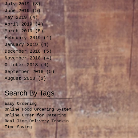
July 2019
(3)
3 posts
June 2019
(5)
5 posts
May 2019
(4)
4 posts
April 2019
(4)
4 posts
March 2019
(5)
5 posts
February 2019
(4)
4 posts
January 2019
(4)
4 posts
December 2018
(5)
5 posts
November 2018
(4)
4 posts
October 2018
(4)
4 posts
September 2018
(5)
5 posts
August 2018
(3)
3 posts
Search By Tags
Easy Ordering
Online Food Ordering System
Online Order for Catering
Real Time Delivery Tracking for orders
Time Saving