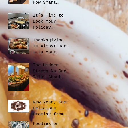
How Smart
Catering
Planning Helps
It’s Time to
You Save Money
Book Your
and Reduce
Holiday
Waste
Catering
Thanksgiving
Is Almost Here
— Is Your
Office Ready?
The Hidden
Stress No One
Talks About
When Hiring a
Caterer, And
How to Avoid
It
New Year, Same
Delicious
Promise from
Foodies On
Foodies on
Board