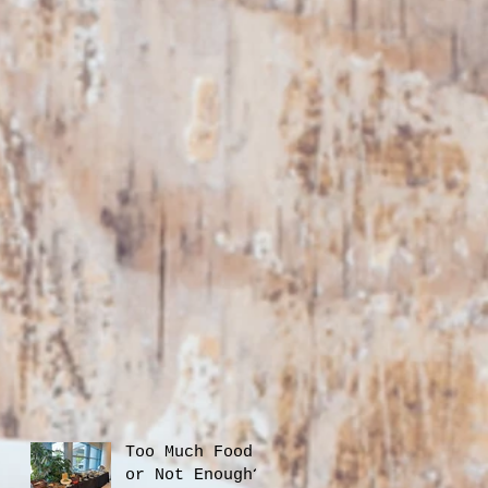
Too Much Food
or Not Enough?