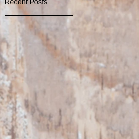
Recent Posts