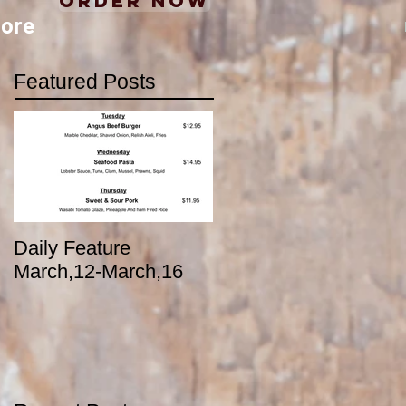
Order Now
ore
Featured Posts
Daily Feature
March,12-March,16