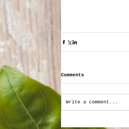
Comments
Write a comment...