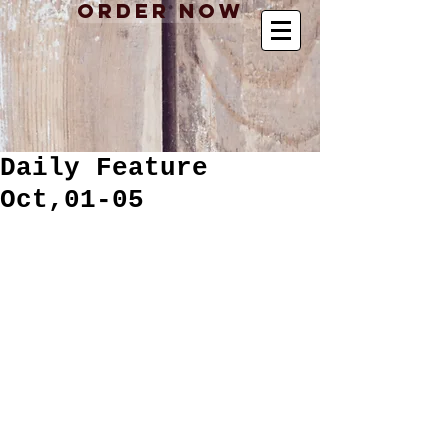
Order Now
Daily Feature
Oct,01-05