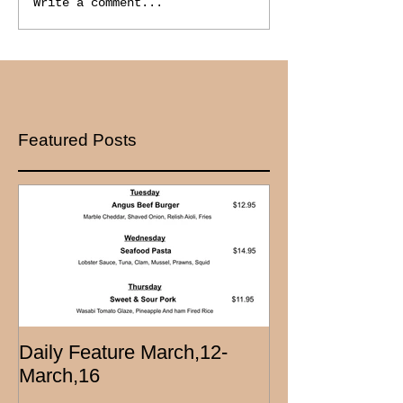
Write a comment...
Featured Posts
Daily Feature March,12-
March,16