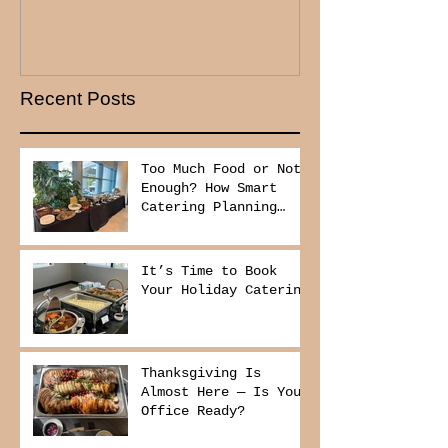
Recent Posts
Too Much Food or Not
Enough? How Smart
Catering Planning
Helps You Save Money
and Reduce Waste
It’s Time to Book
Your Holiday Catering
Thanksgiving Is
Almost Here — Is Your
Office Ready?