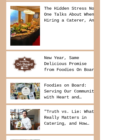
The Hidden Stress No
One Talks About When
Hiring a Caterer, And
How to Avoid It
New Year, Same
Delicious Promise
from Foodies On Board
Foodies on Board:
Serving Our Community
with Heart and
Purpose
"Truth vs. Lie: What
Really Matters in
Catering, and How
Foodies On Board
Delivers It