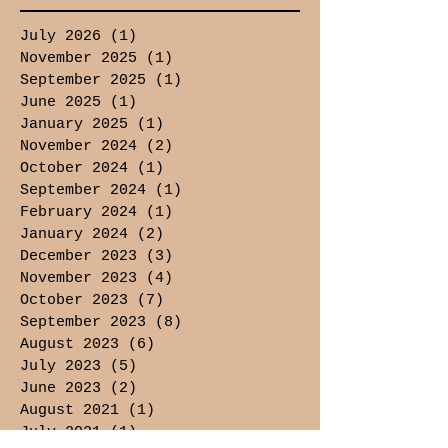
July 2026
(1)
1 post
November 2025
(1)
1 post
September 2025
(1)
1 post
June 2025
(1)
1 post
January 2025
(1)
1 post
November 2024
(2)
2 posts
October 2024
(1)
1 post
September 2024
(1)
1 post
February 2024
(1)
1 post
January 2024
(2)
2 posts
December 2023
(3)
3 posts
November 2023
(4)
4 posts
October 2023
(7)
7 posts
September 2023
(8)
8 posts
August 2023
(6)
6 posts
July 2023
(5)
5 posts
June 2023
(2)
2 posts
August 2021
(1)
1 post
July 2021
(1)
1 post