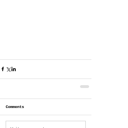
Comments