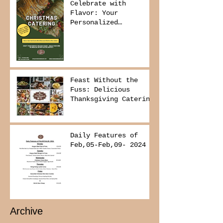
Celebrate with
Flavor: Your
Personalized
Christmas Buffet
Awaits!
Feast Without the
Fuss: Delicious
Thanksgiving Catering
from Foodies on
Board!
Daily Features of
Feb,05-Feb,09- 2024
Archive