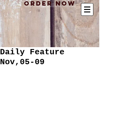
Order Now
Daily Feature
Nov,05-09