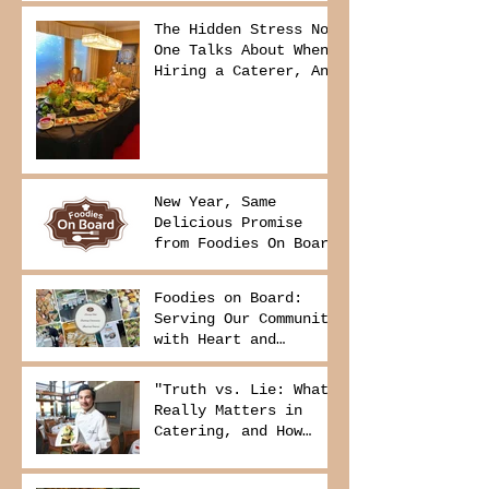
The Hidden Stress No
One Talks About When
Hiring a Caterer, And
How to Avoid It
New Year, Same
Delicious Promise
from Foodies On Board
Foodies on Board:
Serving Our Community
with Heart and
Purpose
"Truth vs. Lie: What
Really Matters in
Catering, and How
Foodies On Board
Delivers It