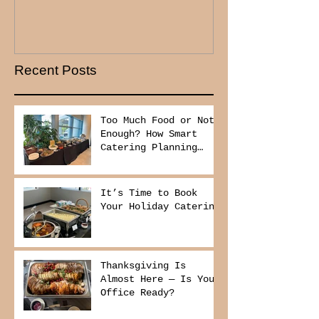
Recent Posts
Too Much Food or Not
Enough? How Smart
Catering Planning
Helps You Save Money
and Reduce Waste
It’s Time to Book
Your Holiday Catering
Thanksgiving Is
Almost Here — Is Your
Office Ready?