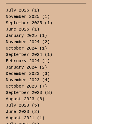
July 2026
(1)
1 post
November 2025
(1)
1 post
September 2025
(1)
1 post
June 2025
(1)
1 post
January 2025
(1)
1 post
November 2024
(2)
2 posts
October 2024
(1)
1 post
September 2024
(1)
1 post
February 2024
(1)
1 post
January 2024
(2)
2 posts
December 2023
(3)
3 posts
November 2023
(4)
4 posts
October 2023
(7)
7 posts
September 2023
(8)
8 posts
August 2023
(6)
6 posts
July 2023
(5)
5 posts
June 2023
(2)
2 posts
August 2021
(1)
1 post
July 2021
(1)
1 post