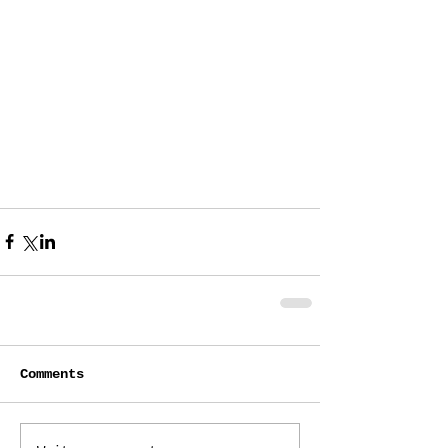
Comments