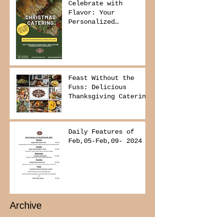
Celebrate with
Flavor: Your
Personalized
Christmas Buffet
Awaits!
Feast Without the
Fuss: Delicious
Thanksgiving Catering
from Foodies on
Board!
Daily Features of
Feb,05-Feb,09- 2024
Archive