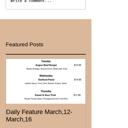
Write a comment...
Featured Posts
Daily Feature March,12-
March,16