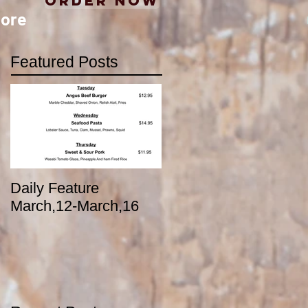
Order Now
ore
Featured Posts
Daily Feature
March,12-March,16