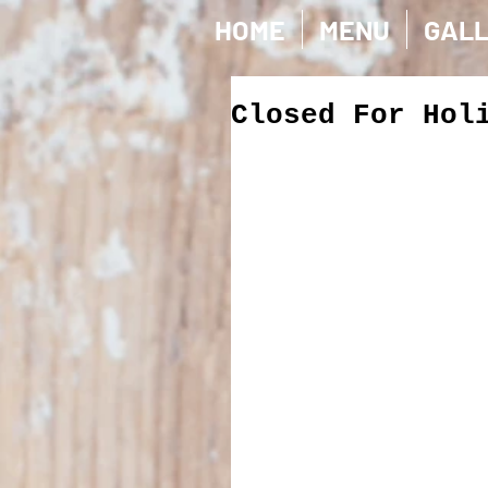
HOME
MENU
GAL
Closed For Hol