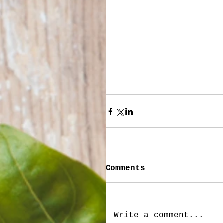
Comments
Write a comment...