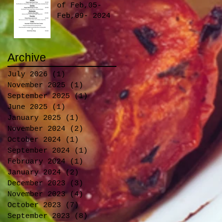
Foodies on
of Feb,05-
Board!
Feb,09- 2024
Archive
July 2026
(1)
1 post
November 2025
(1)
1 post
September 2025
(1)
1 post
June 2025
(1)
1 post
January 2025
(1)
1 post
November 2024
(2)
2 posts
October 2024
(1)
1 post
September 2024
(1)
1 post
February 2024
(1)
1 post
January 2024
(2)
2 posts
December 2023
(3)
3 posts
November 2023
(4)
4 posts
October 2023
(7)
7 posts
September 2023
(8)
8 posts