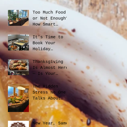
Too Much Food
or Not Enough?
How Smart
Catering
Planning Helps
It’s Time to
You Save Money
Book Your
and Reduce
Holiday
Waste
Catering
Thanksgiving
Is Almost Here
— Is Your
Office Ready?
The Hidden
Stress No One
Talks About
When Hiring a
Caterer, And
How to Avoid
It
New Year, Same