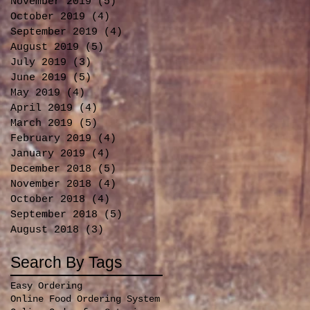
November 2019
(5)
5 posts
October 2019
(4)
4 posts
September 2019
(4)
4 posts
August 2019
(5)
5 posts
July 2019
(3)
3 posts
June 2019
(5)
5 posts
May 2019
(4)
4 posts
April 2019
(4)
4 posts
March 2019
(5)
5 posts
February 2019
(4)
4 posts
January 2019
(4)
4 posts
December 2018
(5)
5 posts
November 2018
(4)
4 posts
October 2018
(4)
4 posts
September 2018
(5)
5 posts
August 2018
(3)
3 posts
Search By Tags
Easy Ordering
Online Food Ordering System