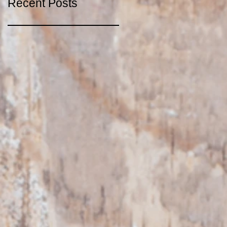
Recent Posts