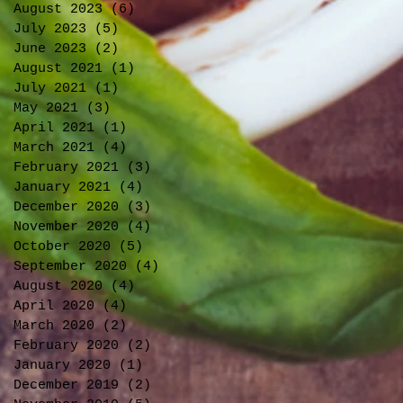
August 2023
(6)
6 posts
July 2023
(5)
5 posts
June 2023
(2)
2 posts
August 2021
(1)
1 post
July 2021
(1)
1 post
May 2021
(3)
3 posts
April 2021
(1)
1 post
March 2021
(4)
4 posts
February 2021
(3)
3 posts
January 2021
(4)
4 posts
December 2020
(3)
3 posts
November 2020
(4)
4 posts
October 2020
(5)
5 posts
September 2020
(4)
4 posts
August 2020
(4)
4 posts
April 2020
(4)
4 posts
March 2020
(2)
2 posts
February 2020
(2)
2 posts
January 2020
(1)
1 post
December 2019
(2)
2 posts