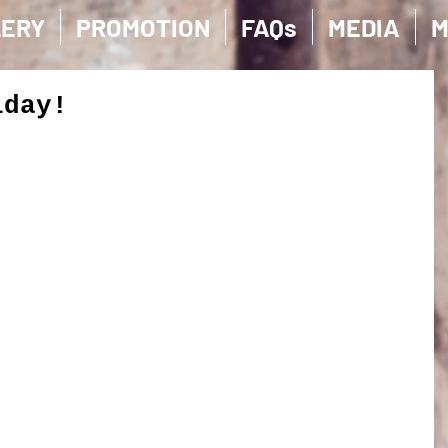
LERY
PROMOTION
FAQs
MEDIA
M
iday!