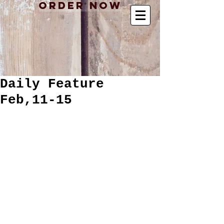
Order Now
Daily Feature
Feb,11-15