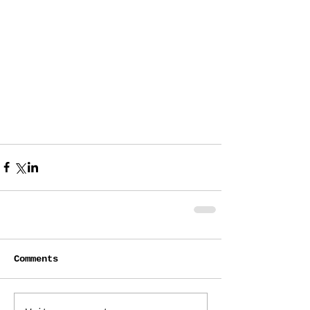
Comments