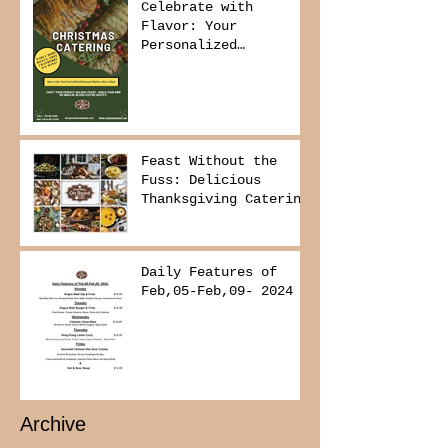
Celebrate with
Flavor: Your
Personalized
Christmas Buffet
Awaits!
Feast Without the
Fuss: Delicious
Thanksgiving Catering
from Foodies on
Board!
Daily Features of
Feb,05-Feb,09- 2024
Archive