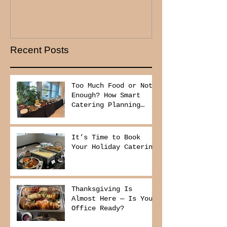
Recent Posts
Too Much Food or Not
Enough? How Smart
Catering Planning
Helps You Save Money
and Reduce Waste
It’s Time to Book
Your Holiday Catering
Thanksgiving Is
Almost Here — Is Your
Office Ready?