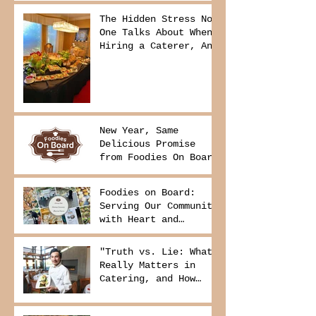
The Hidden Stress No
One Talks About When
Hiring a Caterer, And
How to Avoid It
New Year, Same
Delicious Promise
from Foodies On Board
Foodies on Board:
Serving Our Community
with Heart and
Purpose
"Truth vs. Lie: What
Really Matters in
Catering, and How
Foodies On Board
Delivers It