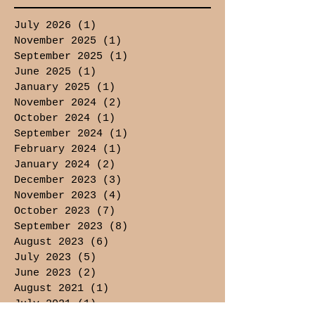
July 2026
(1)
1 post
November 2025
(1)
1 post
September 2025
(1)
1 post
June 2025
(1)
1 post
January 2025
(1)
1 post
November 2024
(2)
2 posts
October 2024
(1)
1 post
September 2024
(1)
1 post
February 2024
(1)
1 post
January 2024
(2)
2 posts
December 2023
(3)
3 posts
November 2023
(4)
4 posts
October 2023
(7)
7 posts
September 2023
(8)
8 posts
August 2023
(6)
6 posts
July 2023
(5)
5 posts
June 2023
(2)
2 posts
August 2021
(1)
1 post
July 2021
(1)
1 post