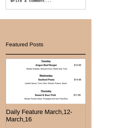
Write a comment...
Featured Posts
Daily Feature March,12-
March,16