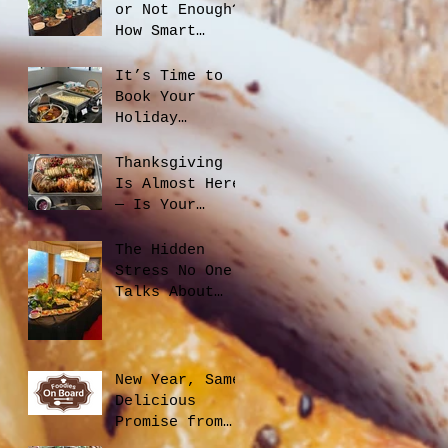
or Not Enough?
How Smart
Catering
Planning Helps
It’s Time to
You Save Money
Book Your
and Reduce
Holiday
Waste
Catering
Thanksgiving
Is Almost Here
— Is Your
Office Ready?
The Hidden
Stress No One
Talks About
When Hiring a
Caterer, And
How to Avoid
It
New Year, Same
Delicious
Promise from
Foodies On