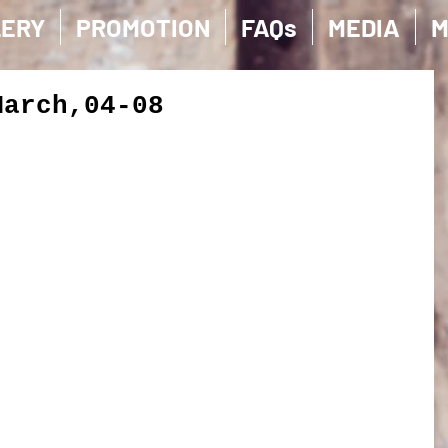
LERY
PROMOTION
FAQs
MEDIA
M
March,04-08