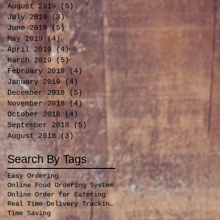
August 2019
(5)
5 posts
July 2019
(3)
3 posts
June 2019
(5)
5 posts
May 2019
(4)
4 posts
April 2019
(4)
4 posts
March 2019
(5)
5 posts
February 2019
(4)
4 posts
January 2019
(4)
4 posts
December 2018
(5)
5 posts
November 2018
(4)
4 posts
October 2018
(4)
4 posts
September 2018
(5)
5 posts
August 2018
(3)
3 posts
Search By Tags
Easy Ordering
Online Food Ordering System
Online Order for Catering
Real Time Delivery Tracking for orders
Time Saving