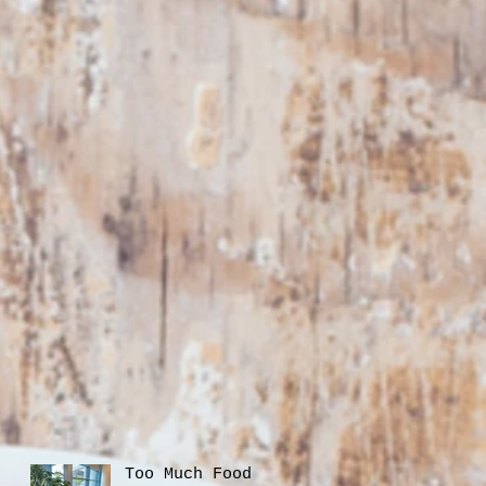
Too Much Food