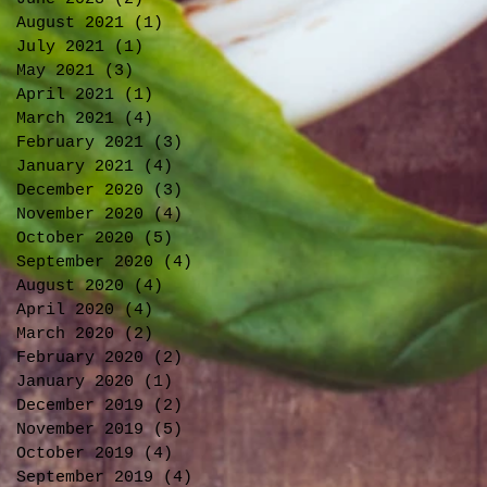
August 2021
(1)
1 post
July 2021
(1)
1 post
May 2021
(3)
3 posts
April 2021
(1)
1 post
March 2021
(4)
4 posts
February 2021
(3)
3 posts
January 2021
(4)
4 posts
December 2020
(3)
3 posts
November 2020
(4)
4 posts
October 2020
(5)
5 posts
September 2020
(4)
4 posts
August 2020
(4)
4 posts
April 2020
(4)
4 posts
March 2020
(2)
2 posts
February 2020
(2)
2 posts
January 2020
(1)
1 post
December 2019
(2)
2 posts
November 2019
(5)
5 posts
October 2019
(4)
4 posts
September 2019
(4)
4 posts