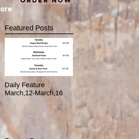
Order Now
ore
Featured Posts
Daily Feature
March,12-March,16