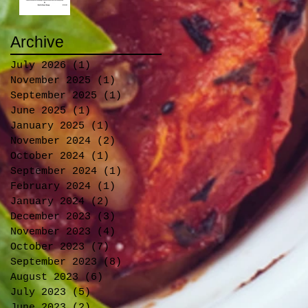
Archive
July 2026
(1)
1 post
November 2025
(1)
1 post
September 2025
(1)
1 post
June 2025
(1)
1 post
January 2025
(1)
1 post
November 2024
(2)
2 posts
October 2024
(1)
1 post
September 2024
(1)
1 post
February 2024
(1)
1 post
January 2024
(2)
2 posts
December 2023
(3)
3 posts
November 2023
(4)
4 posts
October 2023
(7)
7 posts
September 2023
(8)
8 posts
August 2023
(6)
6 posts
July 2023
(5)
5 posts
June 2023
(2)
2 posts