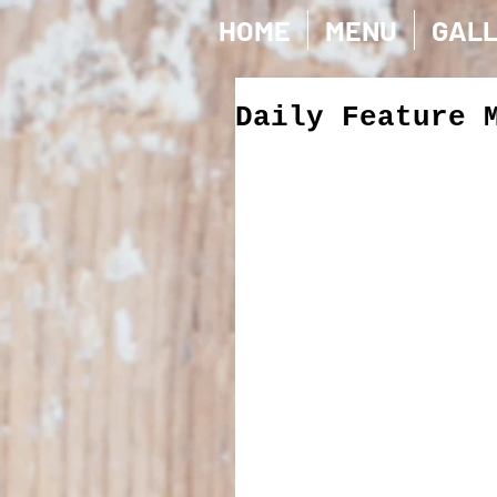
HOME
MENU
GAL
Daily Feature 