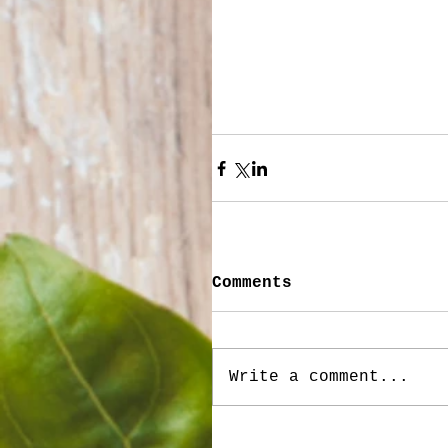
Comments
Write a comment...