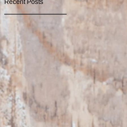
Recent Posts