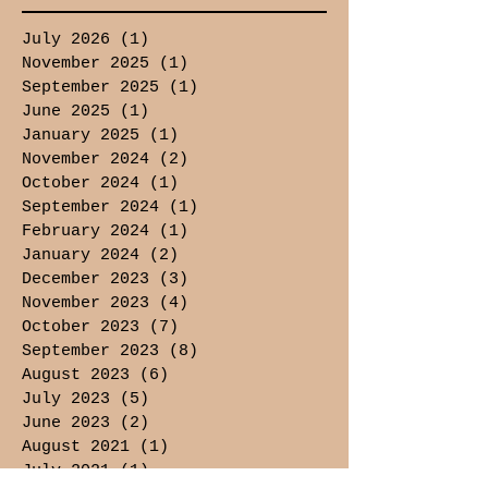
July 2026
(1)
1 post
November 2025
(1)
1 post
September 2025
(1)
1 post
June 2025
(1)
1 post
January 2025
(1)
1 post
November 2024
(2)
2 posts
October 2024
(1)
1 post
September 2024
(1)
1 post
February 2024
(1)
1 post
January 2024
(2)
2 posts
December 2023
(3)
3 posts
November 2023
(4)
4 posts
October 2023
(7)
7 posts
September 2023
(8)
8 posts
August 2023
(6)
6 posts
July 2023
(5)
5 posts
June 2023
(2)
2 posts
August 2021
(1)
1 post
July 2021
(1)
1 post