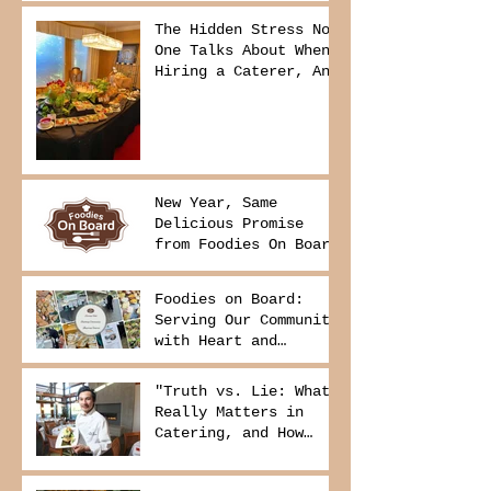
The Hidden Stress No
One Talks About When
Hiring a Caterer, And
How to Avoid It
New Year, Same
Delicious Promise
from Foodies On Board
Foodies on Board:
Serving Our Community
with Heart and
Purpose
"Truth vs. Lie: What
Really Matters in
Catering, and How
Foodies On Board
Delivers It