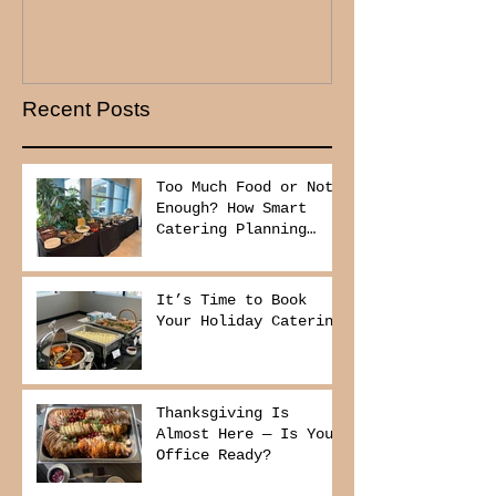
Recent Posts
Too Much Food or Not
Enough? How Smart
Catering Planning
Helps You Save Money
and Reduce Waste
It’s Time to Book
Your Holiday Catering
Thanksgiving Is
Almost Here — Is Your
Office Ready?