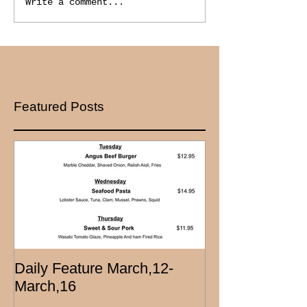
Write a comment...
Featured Posts
Daily Feature March,12-
March,16