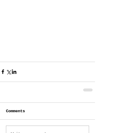
Comments