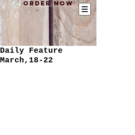
Order Now
Daily Feature
March,18-22