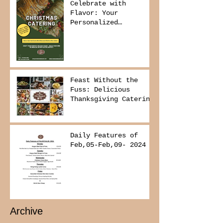
Celebrate with
Flavor: Your
Personalized
Christmas Buffet
Awaits!
Feast Without the
Fuss: Delicious
Thanksgiving Catering
from Foodies on
Board!
Daily Features of
Feb,05-Feb,09- 2024
Archive