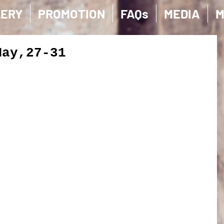
LERY
PROMOTION
FAQs
MEDIA
M
May,27-31