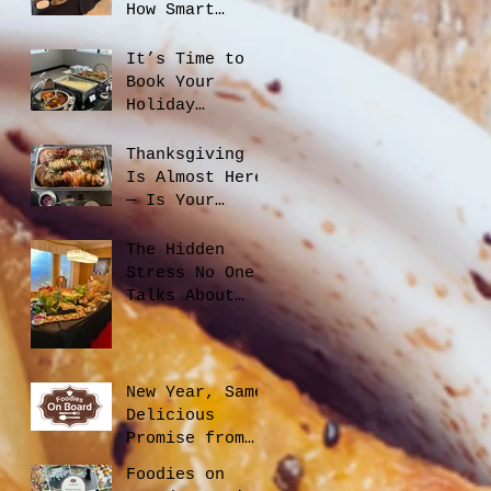
How Smart
Catering
Planning Helps
It’s Time to
You Save Money
Book Your
and Reduce
Holiday
Waste
Catering
Thanksgiving
Is Almost Here
— Is Your
Office Ready?
The Hidden
Stress No One
Talks About
When Hiring a
Caterer, And
How to Avoid
It
New Year, Same
Delicious
Promise from
Foodies On
Foodies on
Board