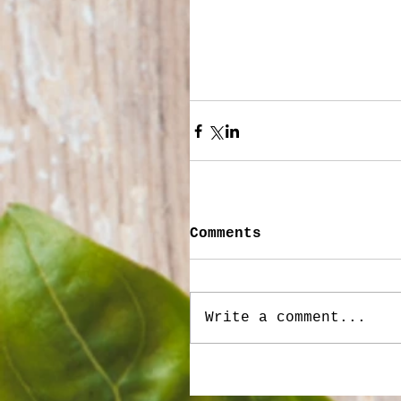
Comments
Write a comment...