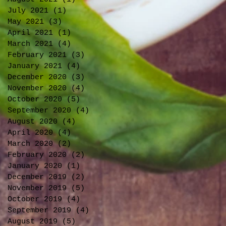
July 2021
(1)
1 post
May 2021
(3)
3 posts
April 2021
(1)
1 post
March 2021
(4)
4 posts
February 2021
(3)
3 posts
January 2021
(4)
4 posts
December 2020
(3)
3 posts
November 2020
(4)
4 posts
October 2020
(5)
5 posts
September 2020
(4)
4 posts
August 2020
(4)
4 posts
April 2020
(4)
4 posts
March 2020
(2)
2 posts
February 2020
(2)
2 posts
January 2020
(1)
1 post
December 2019
(2)
2 posts
November 2019
(5)
5 posts
October 2019
(4)
4 posts
September 2019
(4)
4 posts
August 2019
(5)
5 posts