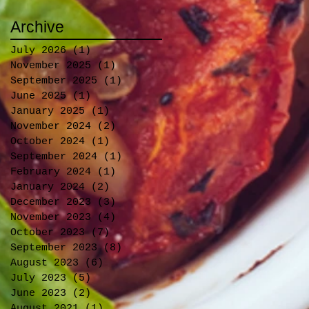
Archive
July 2026
(1)
1 post
November 2025
(1)
1 post
September 2025
(1)
1 post
June 2025
(1)
1 post
January 2025
(1)
1 post
November 2024
(2)
2 posts
October 2024
(1)
1 post
September 2024
(1)
1 post
February 2024
(1)
1 post
January 2024
(2)
2 posts
December 2023
(3)
3 posts
November 2023
(4)
4 posts
October 2023
(7)
7 posts
September 2023
(8)
8 posts
August 2023
(6)
6 posts
July 2023
(5)
5 posts
June 2023
(2)
2 posts
August 2021
(1)
1 post