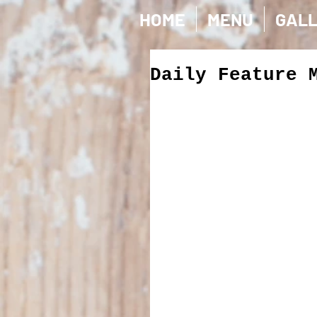
HOME
MENU
GAL
Daily Feature 