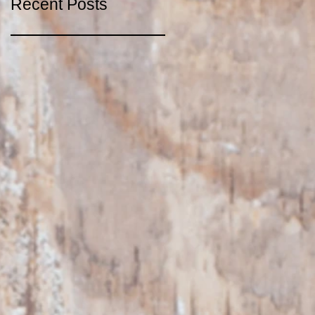
Recent Posts