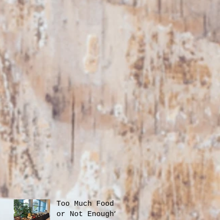
Too Much Food
or Not Enough?