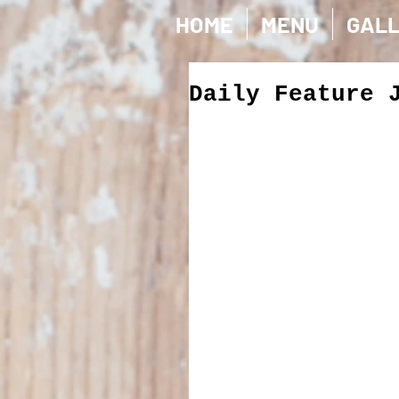
HOME
MENU
GAL
Daily Feature 