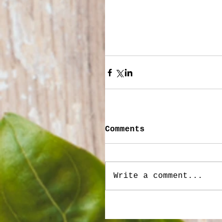
Comments
Write a comment...