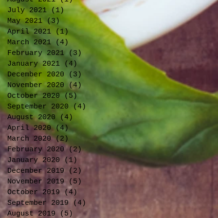
July 2021
(1)
1 post
May 2021
(3)
3 posts
April 2021
(1)
1 post
March 2021
(4)
4 posts
February 2021
(3)
3 posts
January 2021
(4)
4 posts
December 2020
(3)
3 posts
November 2020
(4)
4 posts
October 2020
(5)
5 posts
September 2020
(4)
4 posts
August 2020
(4)
4 posts
April 2020
(4)
4 posts
March 2020
(2)
2 posts
February 2020
(2)
2 posts
January 2020
(1)
1 post
December 2019
(2)
2 posts
November 2019
(5)
5 posts
October 2019
(4)
4 posts
September 2019
(4)
4 posts
August 2019
(5)
5 posts