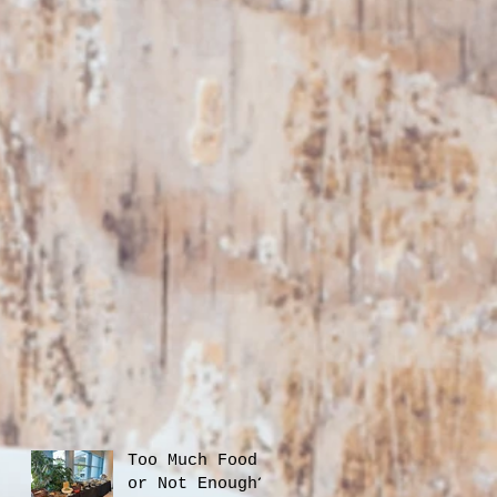
Too Much Food
or Not Enough?