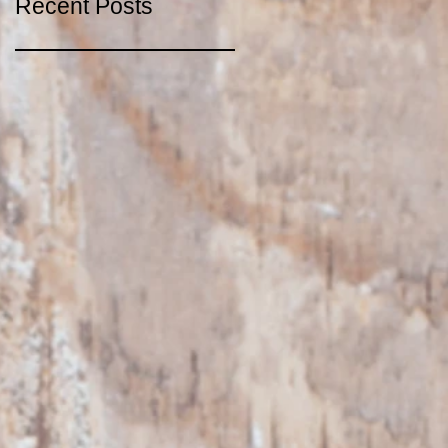
Recent Posts