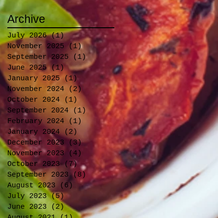
Archive
July 2026
(1)
1 post
November 2025
(1)
1 post
September 2025
(1)
1 post
June 2025
(1)
1 post
January 2025
(1)
1 post
November 2024
(2)
2 posts
October 2024
(1)
1 post
September 2024
(1)
1 post
February 2024
(1)
1 post
January 2024
(2)
2 posts
December 2023
(3)
3 posts
November 2023
(4)
4 posts
October 2023
(7)
7 posts
September 2023
(8)
8 posts
August 2023
(6)
6 posts
July 2023
(5)
5 posts
June 2023
(2)
2 posts
August 2021
(1)
1 post