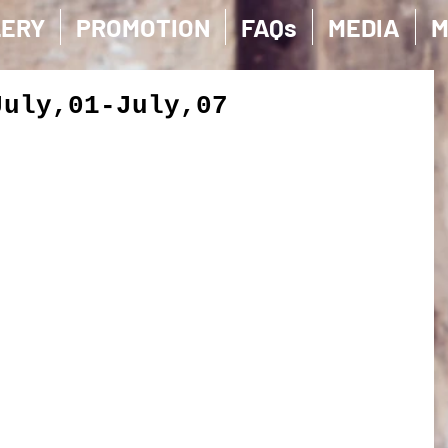
LERY
PROMOTION
FAQs
MEDIA
M
July,01-July,07