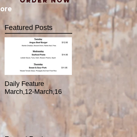
Order Now
ore
Featured Posts
Daily Feature
March,12-March,16