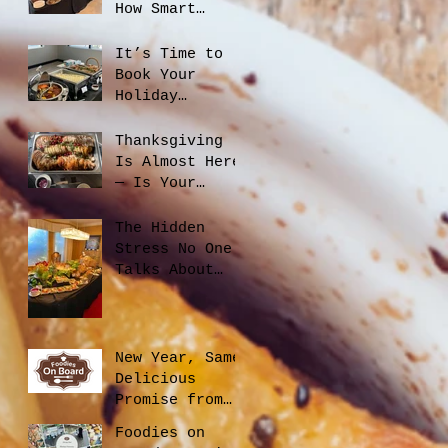
How Smart
Catering
Planning Helps
It’s Time to
You Save Money
Book Your
and Reduce
Holiday
Waste
Catering
Thanksgiving
Is Almost Here
— Is Your
Office Ready?
The Hidden
Stress No One
Talks About
When Hiring a
Caterer, And
How to Avoid
It
New Year, Same
Delicious
Promise from
Foodies On
Foodies on
Board