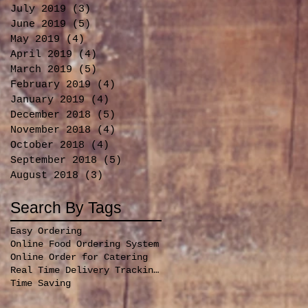
July 2019
(3)
3 posts
June 2019
(5)
5 posts
May 2019
(4)
4 posts
April 2019
(4)
4 posts
March 2019
(5)
5 posts
February 2019
(4)
4 posts
January 2019
(4)
4 posts
December 2018
(5)
5 posts
November 2018
(4)
4 posts
October 2018
(4)
4 posts
September 2018
(5)
5 posts
August 2018
(3)
3 posts
Search By Tags
Easy Ordering
Online Food Ordering System
Online Order for Catering
Real Time Delivery Tracking for orders
Time Saving