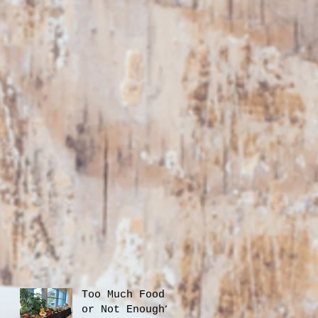
Too Much Food
or Not Enough?