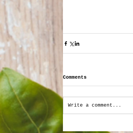
Comments
Write a comment...