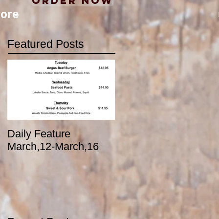
Order Now
ore
Featured Posts
Daily Feature
March,12-March,16