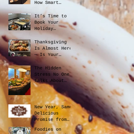
How Smart
Catering
Planning Helps
It’s Time to
You Save Money
Book Your
and Reduce
Holiday
Waste
Catering
Thanksgiving
Is Almost Here
— Is Your
Office Ready?
The Hidden
Stress No One
Talks About
When Hiring a
Caterer, And
How to Avoid
It
New Year, Same
Delicious
Promise from
Foodies On
Foodies on
Board