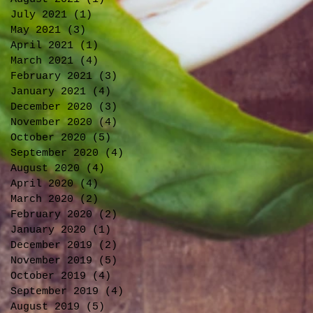
July 2021
(1)
1 post
May 2021
(3)
3 posts
April 2021
(1)
1 post
March 2021
(4)
4 posts
February 2021
(3)
3 posts
January 2021
(4)
4 posts
December 2020
(3)
3 posts
November 2020
(4)
4 posts
October 2020
(5)
5 posts
September 2020
(4)
4 posts
August 2020
(4)
4 posts
April 2020
(4)
4 posts
March 2020
(2)
2 posts
February 2020
(2)
2 posts
January 2020
(1)
1 post
December 2019
(2)
2 posts
November 2019
(5)
5 posts
October 2019
(4)
4 posts
September 2019
(4)
4 posts
August 2019
(5)
5 posts