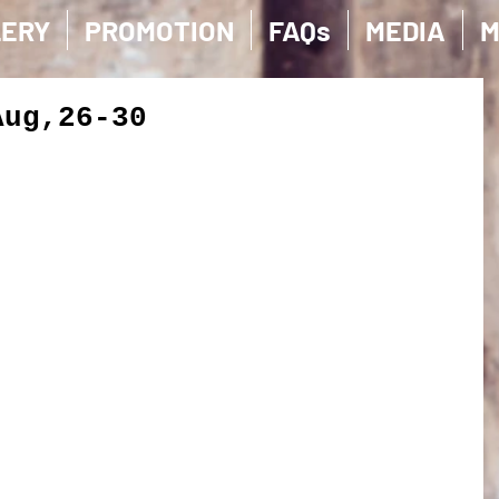
LERY
PROMOTION
FAQs
MEDIA
M
Aug,26-30