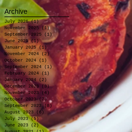
Archive
July 2026
(1)
1 post
November 2025
(1)
1 post
September 2025
(1)
1 post
June 2025
(1)
1 post
January 2025
(1)
1 post
November 2024
(2)
2 posts
October 2024
(1)
1 post
September 2024
(1)
1 post
February 2024
(1)
1 post
January 2024
(2)
2 posts
December 2023
(3)
3 posts
November 2023
(4)
4 posts
October 2023
(7)
7 posts
September 2023
(8)
8 posts
August 2023
(6)
6 posts
July 2023
(5)
5 posts
June 2023
(2)
2 posts
August 2021
(1)
1 post