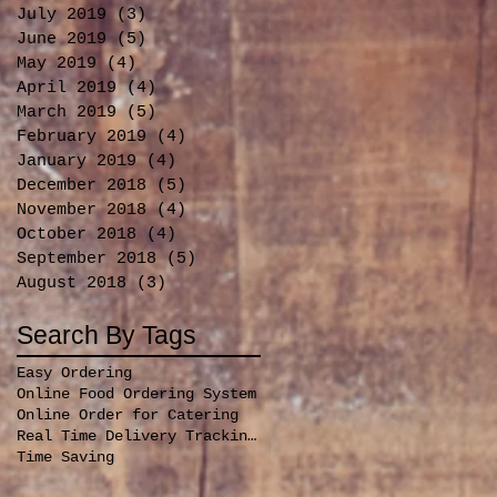
July 2019
(3)
3 posts
June 2019
(5)
5 posts
May 2019
(4)
4 posts
April 2019
(4)
4 posts
March 2019
(5)
5 posts
February 2019
(4)
4 posts
January 2019
(4)
4 posts
December 2018
(5)
5 posts
November 2018
(4)
4 posts
October 2018
(4)
4 posts
September 2018
(5)
5 posts
August 2018
(3)
3 posts
Search By Tags
Easy Ordering
Online Food Ordering System
Online Order for Catering
Real Time Delivery Tracking for orders
Time Saving