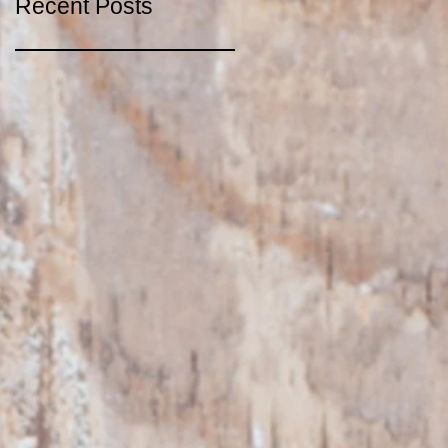
Recent Posts