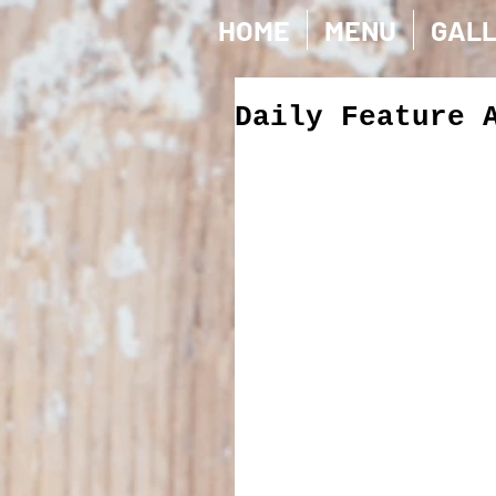
HOME
MENU
GAL
Daily Feature 