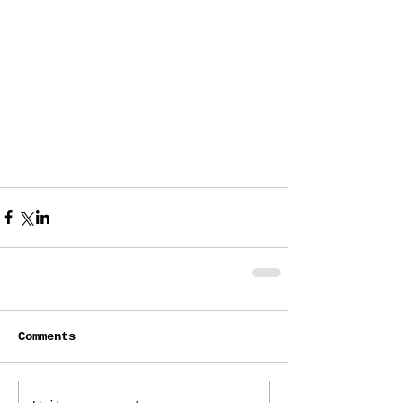
Comments