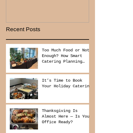
Recent Posts
Too Much Food or Not
Enough? How Smart
Catering Planning
Helps You Save Money
and Reduce Waste
It’s Time to Book
Your Holiday Catering
Thanksgiving Is
Almost Here — Is Your
Office Ready?