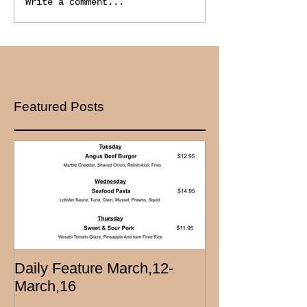
Write a comment...
Featured Posts
Daily Feature March,12-
March,16