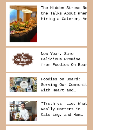
The Hidden Stress No
One Talks About When
Hiring a Caterer, And
How to Avoid It
New Year, Same
Delicious Promise
from Foodies On Board
Foodies on Board:
Serving Our Community
with Heart and
Purpose
"Truth vs. Lie: What
Really Matters in
Catering, and How
Foodies On Board
Delivers It