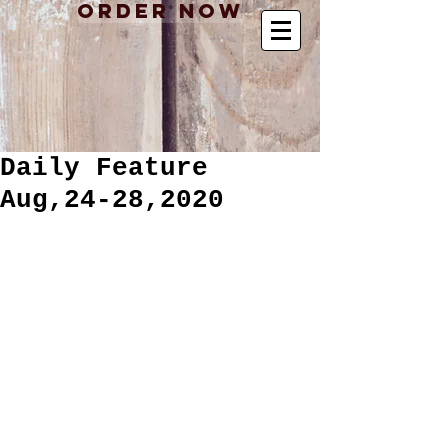
Order Now
Daily Feature
Aug,24-28,2020