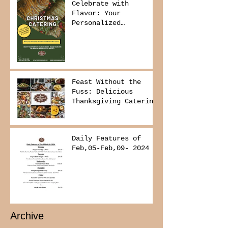
Celebrate with
Flavor: Your
Personalized
Christmas Buffet
Awaits!
Feast Without the
Fuss: Delicious
Thanksgiving Catering
from Foodies on
Board!
Daily Features of
Feb,05-Feb,09- 2024
Archive