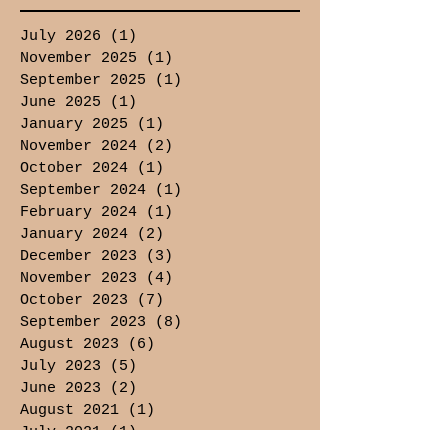
July 2026
(1)
1 post
November 2025
(1)
1 post
September 2025
(1)
1 post
June 2025
(1)
1 post
January 2025
(1)
1 post
November 2024
(2)
2 posts
October 2024
(1)
1 post
September 2024
(1)
1 post
February 2024
(1)
1 post
January 2024
(2)
2 posts
December 2023
(3)
3 posts
November 2023
(4)
4 posts
October 2023
(7)
7 posts
September 2023
(8)
8 posts
August 2023
(6)
6 posts
July 2023
(5)
5 posts
June 2023
(2)
2 posts
August 2021
(1)
1 post
July 2021
(1)
1 post