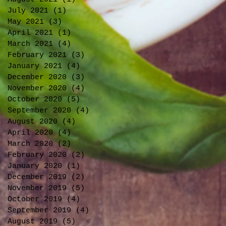
July 2021
(1)
1 post
May 2021
(3)
3 posts
April 2021
(1)
1 post
March 2021
(4)
4 posts
February 2021
(3)
3 posts
January 2021
(4)
4 posts
December 2020
(3)
3 posts
November 2020
(4)
4 posts
October 2020
(5)
5 posts
September 2020
(4)
4 posts
August 2020
(4)
4 posts
April 2020
(4)
4 posts
March 2020
(2)
2 posts
February 2020
(2)
2 posts
January 2020
(1)
1 post
December 2019
(2)
2 posts
November 2019
(5)
5 posts
October 2019
(4)
4 posts
September 2019
(4)
4 posts
August 2019
(5)
5 posts