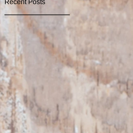
Recent Posts