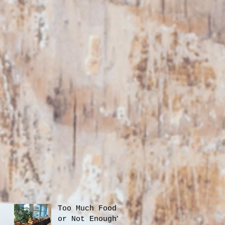
Too Much Food
or Not Enough?