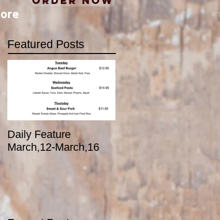
Order Now
ore
Featured Posts
Daily Feature
March,12-March,16