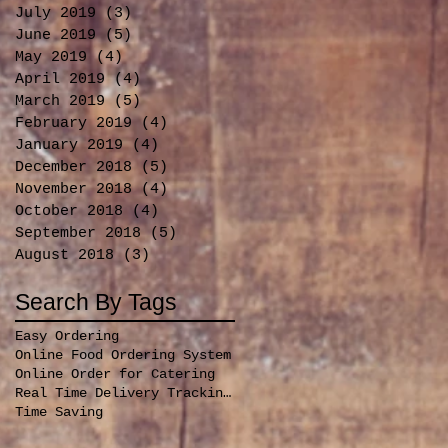
July 2019
(3)
3 posts
June 2019
(5)
5 posts
May 2019
(4)
4 posts
April 2019
(4)
4 posts
March 2019
(5)
5 posts
February 2019
(4)
4 posts
January 2019
(4)
4 posts
December 2018
(5)
5 posts
November 2018
(4)
4 posts
October 2018
(4)
4 posts
September 2018
(5)
5 posts
August 2018
(3)
3 posts
Search By Tags
Easy Ordering
Online Food Ordering System
Online Order for Catering
Real Time Delivery Tracking for orders
Time Saving