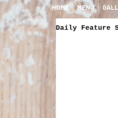
HOME
MENU
GAL
Daily Feature 