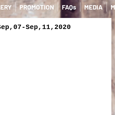
LERY
PROMOTION
FAQs
MEDIA
M
Sep,07-Sep,11,2020