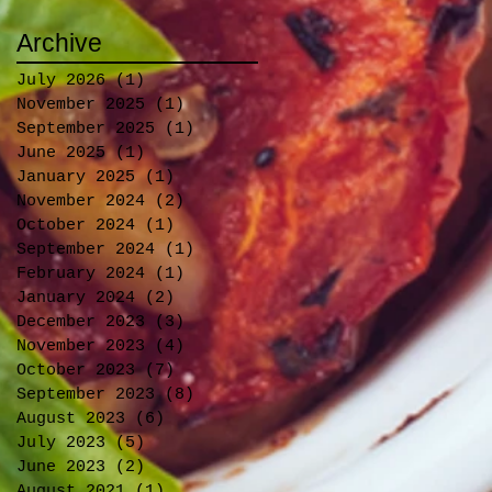
Archive
July 2026
(1)
1 post
November 2025
(1)
1 post
September 2025
(1)
1 post
June 2025
(1)
1 post
January 2025
(1)
1 post
November 2024
(2)
2 posts
October 2024
(1)
1 post
September 2024
(1)
1 post
February 2024
(1)
1 post
January 2024
(2)
2 posts
December 2023
(3)
3 posts
November 2023
(4)
4 posts
October 2023
(7)
7 posts
September 2023
(8)
8 posts
August 2023
(6)
6 posts
July 2023
(5)
5 posts
June 2023
(2)
2 posts
August 2021
(1)
1 post