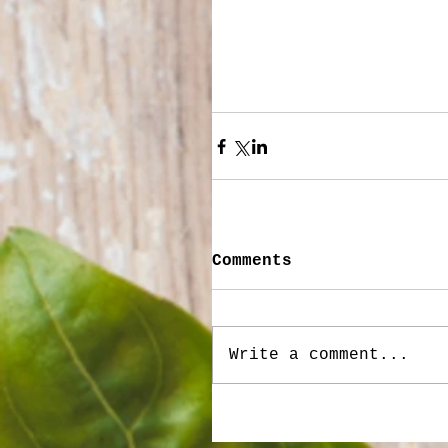
Comments
Write a comment...