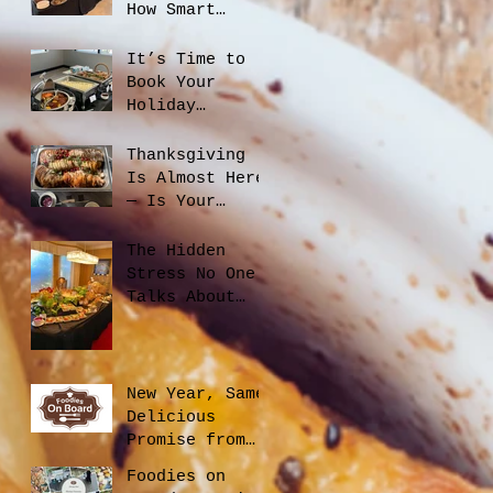
How Smart
Catering
Planning Helps
It’s Time to
You Save Money
Book Your
and Reduce
Holiday
Waste
Catering
Thanksgiving
Is Almost Here
— Is Your
Office Ready?
The Hidden
Stress No One
Talks About
When Hiring a
Caterer, And
How to Avoid
It
New Year, Same
Delicious
Promise from
Foodies On
Foodies on
Board