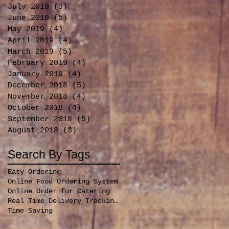
July 2019
(3)
3 posts
June 2019
(5)
5 posts
May 2019
(4)
4 posts
April 2019
(4)
4 posts
March 2019
(5)
5 posts
February 2019
(4)
4 posts
January 2019
(4)
4 posts
December 2018
(5)
5 posts
November 2018
(4)
4 posts
October 2018
(4)
4 posts
September 2018
(5)
5 posts
August 2018
(3)
3 posts
Search By Tags
Easy Ordering
Online Food Ordering System
Online Order for Catering
Real Time Delivery Tracking for orders
Time Saving