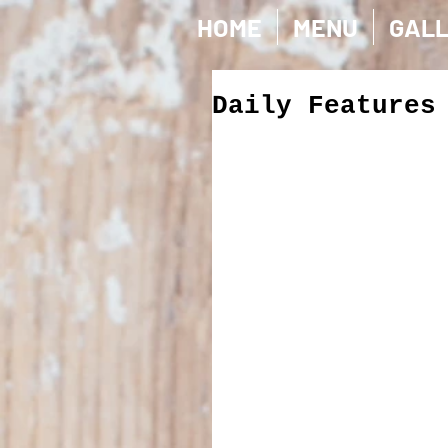
HOME
MENU
GAL
Daily Features