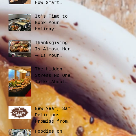
How Smart
Catering
Planning Helps
It’s Time to
You Save Money
Book Your
and Reduce
Holiday
Waste
Catering
Thanksgiving
Is Almost Here
— Is Your
Office Ready?
The Hidden
Stress No One
Talks About
When Hiring a
Caterer, And
How to Avoid
It
New Year, Same
Delicious
Promise from
Foodies On
Foodies on
Board