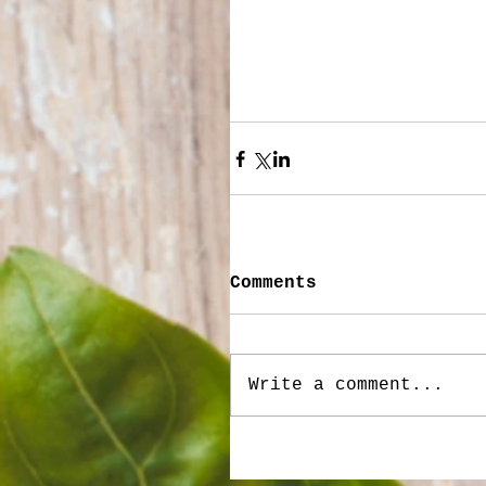
Comments
Write a comment...