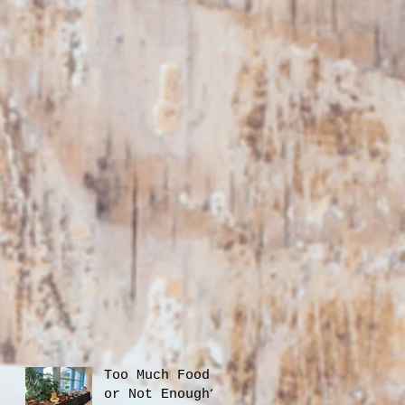
Too Much Food
or Not Enough?