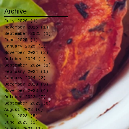
Archive
July 2026
(1)
1 post
November 2025
(1)
1 post
September 2025
(1)
1 post
June 2025
(1)
1 post
January 2025
(1)
1 post
November 2024
(2)
2 posts
October 2024
(1)
1 post
September 2024
(1)
1 post
February 2024
(1)
1 post
January 2024
(2)
2 posts
December 2023
(3)
3 posts
November 2023
(4)
4 posts
October 2023
(7)
7 posts
September 2023
(8)
8 posts
August 2023
(6)
6 posts
July 2023
(5)
5 posts
June 2023
(2)
2 posts
August 2021
(1)
1 post