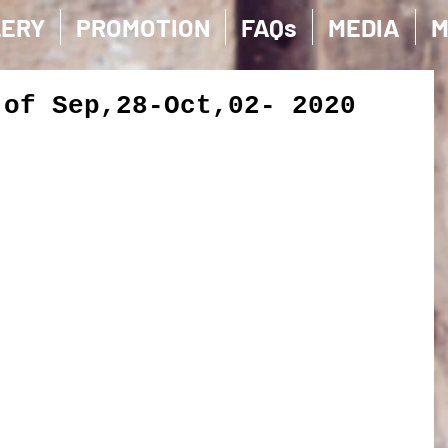
LERY
PROMOTION
FAQs
MEDIA
M
 of Sep,28-Oct,02- 2020