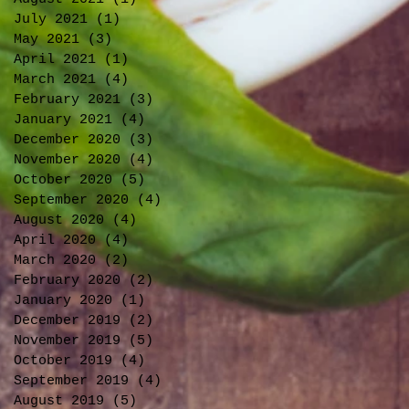
July 2021
(1)
1 post
May 2021
(3)
3 posts
April 2021
(1)
1 post
March 2021
(4)
4 posts
February 2021
(3)
3 posts
January 2021
(4)
4 posts
December 2020
(3)
3 posts
November 2020
(4)
4 posts
October 2020
(5)
5 posts
September 2020
(4)
4 posts
August 2020
(4)
4 posts
April 2020
(4)
4 posts
March 2020
(2)
2 posts
February 2020
(2)
2 posts
January 2020
(1)
1 post
December 2019
(2)
2 posts
November 2019
(5)
5 posts
October 2019
(4)
4 posts
September 2019
(4)
4 posts
August 2019
(5)
5 posts