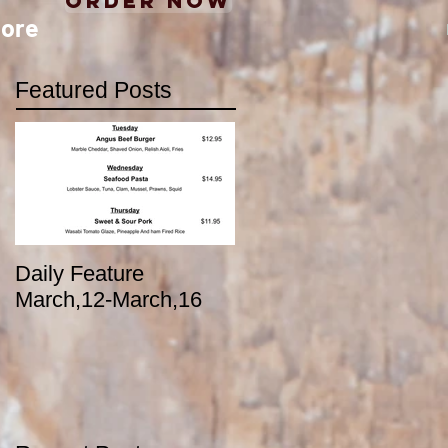
Order Now
ore
Featured Posts
Daily Feature
March,12-March,16