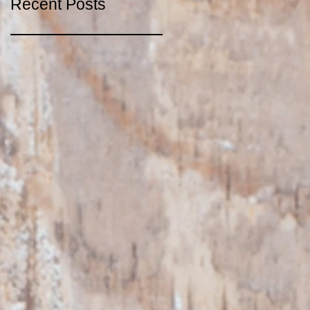
Recent Posts