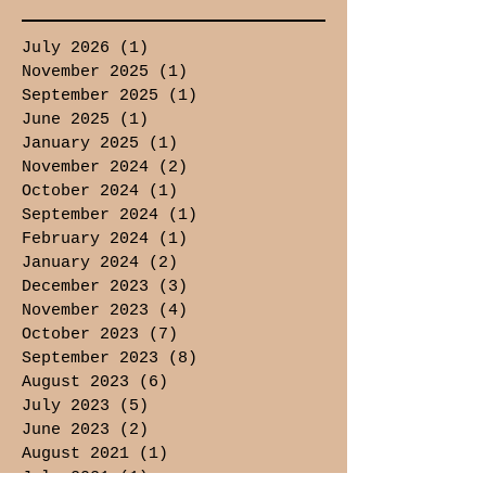
July 2026
(1)
1 post
November 2025
(1)
1 post
September 2025
(1)
1 post
June 2025
(1)
1 post
January 2025
(1)
1 post
November 2024
(2)
2 posts
October 2024
(1)
1 post
September 2024
(1)
1 post
February 2024
(1)
1 post
January 2024
(2)
2 posts
December 2023
(3)
3 posts
November 2023
(4)
4 posts
October 2023
(7)
7 posts
September 2023
(8)
8 posts
August 2023
(6)
6 posts
July 2023
(5)
5 posts
June 2023
(2)
2 posts
August 2021
(1)
1 post
July 2021
(1)
1 post