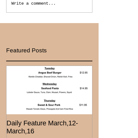
Write a comment...
Featured Posts
Daily Feature March,12-
March,16