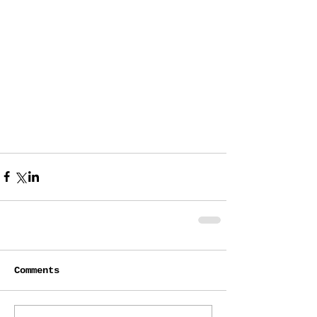
Comments