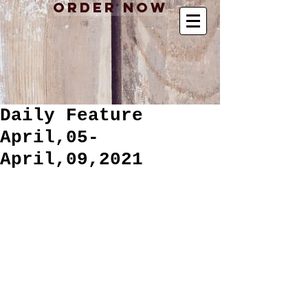
Order Now
Daily Feature
April,05-
April,09,2021