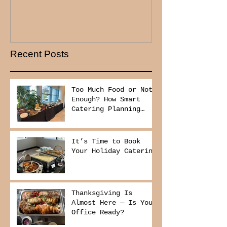
Recent Posts
Too Much Food or Not
Enough? How Smart
Catering Planning
Helps You Save Money
and Reduce Waste
It’s Time to Book
Your Holiday Catering
Thanksgiving Is
Almost Here — Is Your
Office Ready?