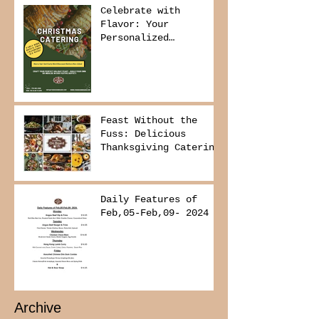
Celebrate with
Flavor: Your
Personalized
Christmas Buffet
Awaits!
Feast Without the
Fuss: Delicious
Thanksgiving Catering
from Foodies on
Board!
Daily Features of
Feb,05-Feb,09- 2024
Archive