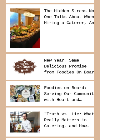
The Hidden Stress No
One Talks About When
Hiring a Caterer, And
How to Avoid It
New Year, Same
Delicious Promise
from Foodies On Board
Foodies on Board:
Serving Our Community
with Heart and
Purpose
"Truth vs. Lie: What
Really Matters in
Catering, and How
Foodies On Board
Delivers It