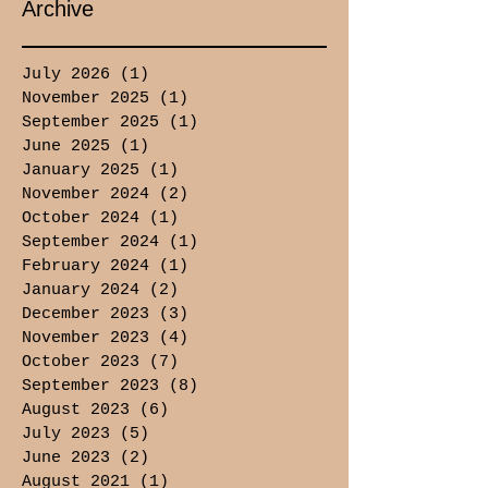
Archive
July 2026
(1)
1 post
November 2025
(1)
1 post
September 2025
(1)
1 post
June 2025
(1)
1 post
January 2025
(1)
1 post
November 2024
(2)
2 posts
October 2024
(1)
1 post
September 2024
(1)
1 post
February 2024
(1)
1 post
January 2024
(2)
2 posts
December 2023
(3)
3 posts
November 2023
(4)
4 posts
October 2023
(7)
7 posts
September 2023
(8)
8 posts
August 2023
(6)
6 posts
July 2023
(5)
5 posts
June 2023
(2)
2 posts
August 2021
(1)
1 post