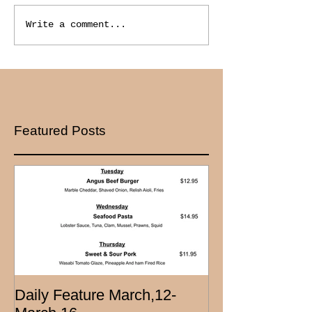
Write a comment...
Featured Posts
Daily Feature March,12-