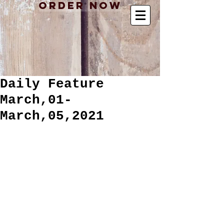
Order Now
Daily Feature
March,01-
March,05,2021