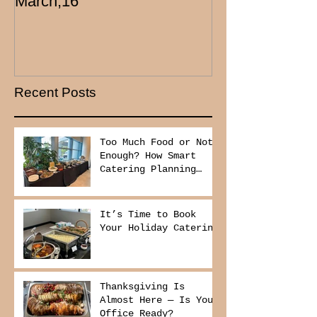
March,16
Recent Posts
Too Much Food or Not
Enough? How Smart
Catering Planning
Helps You Save Money
and Reduce Waste
It’s Time to Book
Your Holiday Catering
Thanksgiving Is
Almost Here — Is Your
Office Ready?