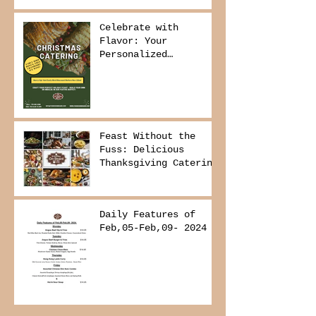
Delivers It
Celebrate with
Flavor: Your
Personalized
Christmas Buffet
Awaits!
Feast Without the
Fuss: Delicious
Thanksgiving Catering
from Foodies on
Board!
Daily Features of
Feb,05-Feb,09- 2024