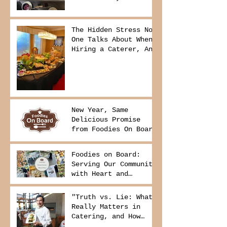
The Hidden Stress No
One Talks About When
Hiring a Caterer, And
How to Avoid It
New Year, Same
Delicious Promise
from Foodies On Board
Foodies on Board:
Serving Our Community
with Heart and
Purpose
"Truth vs. Lie: What
Really Matters in
Catering, and How
Foodies On Board