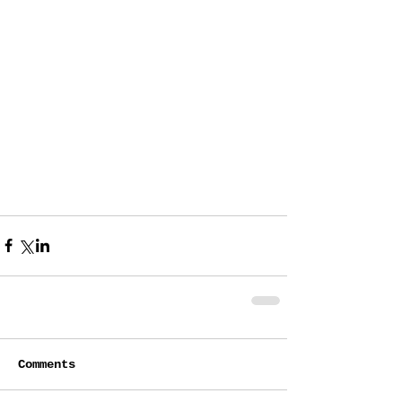
Comments