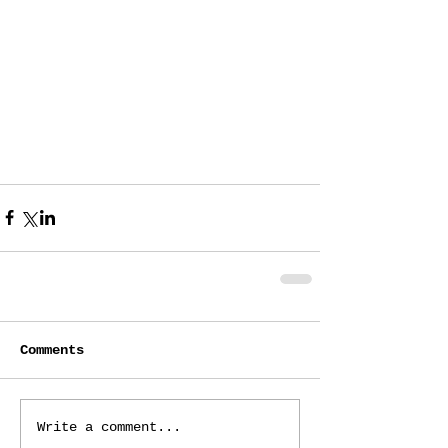
Comments
Write a comment...