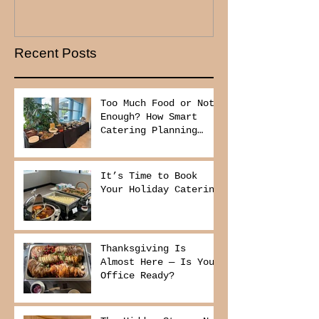
Recent Posts
Too Much Food or Not
Enough? How Smart
Catering Planning
Helps You Save Money
and Reduce Waste
It’s Time to Book
Your Holiday Catering
Thanksgiving Is
Almost Here — Is Your
Office Ready?