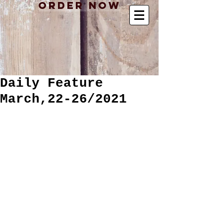
Order Now
Daily Feature
March,22-26/2021