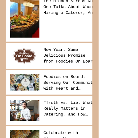
The Hidden Stress No
One Talks About When
Hiring a Caterer, And
How to Avoid It
New Year, Same
Delicious Promise
from Foodies On Board
Foodies on Board:
Serving Our Community
with Heart and
Purpose
"Truth vs. Lie: What
Really Matters in
Catering, and How
Foodies On Board
Delivers It
Celebrate with