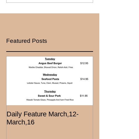
Featured Posts
Daily Feature March,12-
March,16