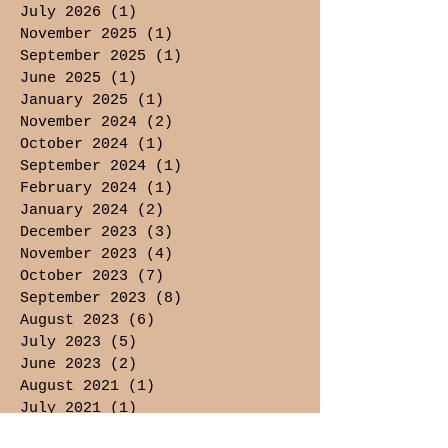
July 2026
(1)
1 post
November 2025
(1)
1 post
September 2025
(1)
1 post
June 2025
(1)
1 post
January 2025
(1)
1 post
November 2024
(2)
2 posts
October 2024
(1)
1 post
September 2024
(1)
1 post
February 2024
(1)
1 post
January 2024
(2)
2 posts
December 2023
(3)
3 posts
November 2023
(4)
4 posts
October 2023
(7)
7 posts
September 2023
(8)
8 posts
August 2023
(6)
6 posts
July 2023
(5)
5 posts
June 2023
(2)
2 posts
August 2021
(1)
1 post
July 2021
(1)
1 post
May 2021
(3)
3 posts