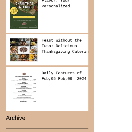
Flavor: Your
Personalized
Christmas Buffet
Awaits!
Feast Without the
Fuss: Delicious
Thanksgiving Catering
from Foodies on
Board!
Daily Features of
Feb,05-Feb,09- 2024
Archive