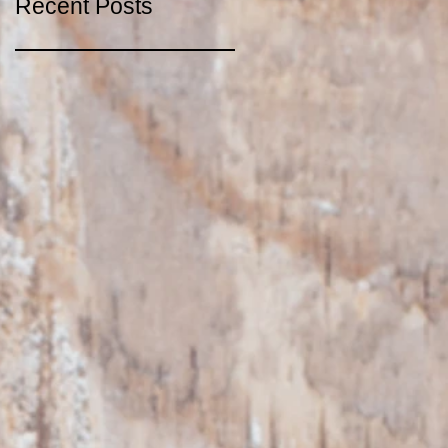
Recent Posts