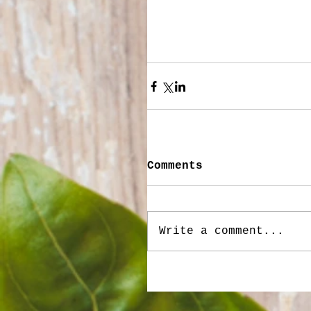
Comments
Write a comment...