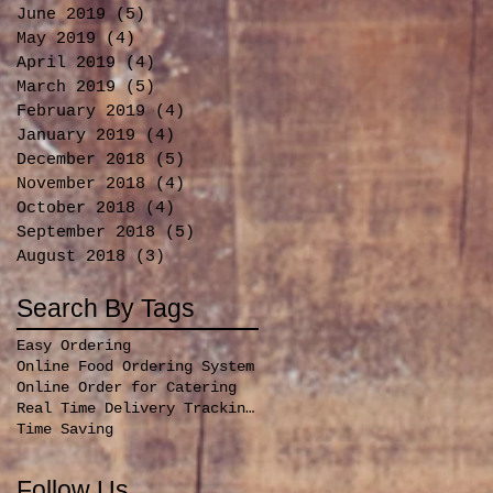
June 2019
(5)
5 posts
May 2019
(4)
4 posts
April 2019
(4)
4 posts
March 2019
(5)
5 posts
February 2019
(4)
4 posts
January 2019
(4)
4 posts
December 2018
(5)
5 posts
November 2018
(4)
4 posts
October 2018
(4)
4 posts
September 2018
(5)
5 posts
August 2018
(3)
3 posts
Search By Tags
Easy Ordering
Online Food Ordering System
Online Order for Catering
Real Time Delivery Tracking for orders
Time Saving
Follow Us