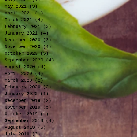
May 2021
(3)
3 posts
April 2021
(1)
1 post
March 2021
(4)
4 posts
February 2021
(3)
3 posts
January 2021
(4)
4 posts
December 2020
(3)
3 posts
November 2020
(4)
4 posts
October 2020
(5)
5 posts
September 2020
(4)
4 posts
August 2020
(4)
4 posts
April 2020
(4)
4 posts
March 2020
(2)
2 posts
February 2020
(2)
2 posts
January 2020
(1)
1 post
December 2019
(2)
2 posts
November 2019
(5)
5 posts
October 2019
(4)
4 posts
September 2019
(4)
4 posts
August 2019
(5)
5 posts
July 2019
(3)
3 posts