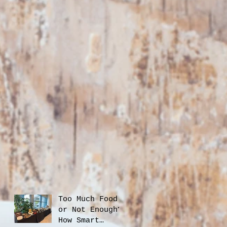
Too Much Food
or Not Enough?
How Smart