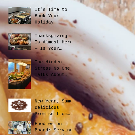
Catering
Planning Helps
It’s Time to
You Save Money
Book Your
and Reduce
Holiday
Waste
Catering
Thanksgiving
Is Almost Here
— Is Your
Office Ready?
The Hidden
Stress No One
Talks About
When Hiring a
Caterer, And
How to Avoid
It
New Year, Same
Delicious
Promise from
Foodies On
Foodies on
Board
Board: Serving