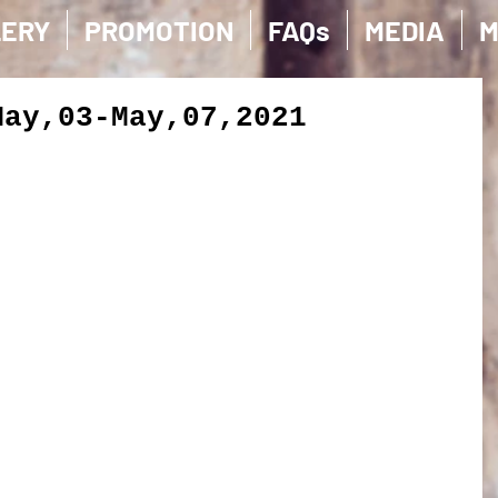
LERY
PROMOTION
FAQs
MEDIA
M
May,03-May,07,2021