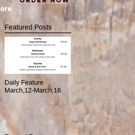
Order Now
ore
Featured Posts
Daily Feature
March,12-March,16