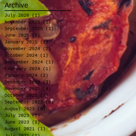
Archive
July 2026
(1)
1 post
November 2025
(1)
1 post
September 2025
(1)
1 post
June 2025
(1)
1 post
January 2025
(1)
1 post
November 2024
(2)
2 posts
October 2024
(1)
1 post
September 2024
(1)
1 post
February 2024
(1)
1 post
January 2024
(2)
2 posts
December 2023
(3)
3 posts
November 2023
(4)
4 posts
October 2023
(7)
7 posts
September 2023
(8)
8 posts
August 2023
(6)
6 posts
July 2023
(5)
5 posts
June 2023
(2)
2 posts
August 2021
(1)
1 post
July 2021
(1)
1 post