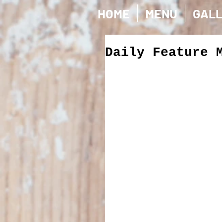
HOME
MENU
GAL
Daily Feature 