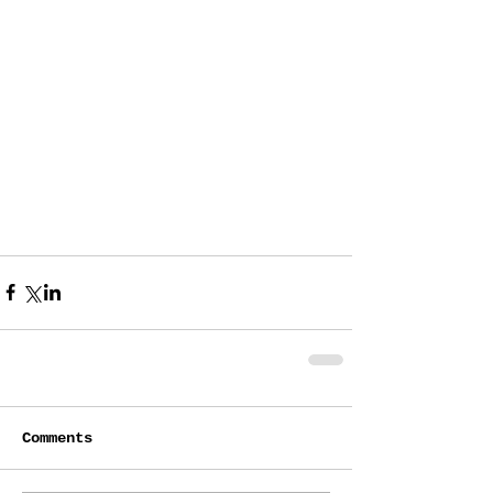
Comments