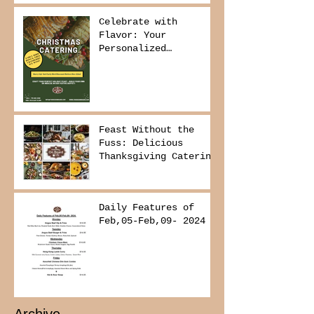
Delivers It
Celebrate with
Flavor: Your
Personalized
Christmas Buffet
Awaits!
Feast Without the
Fuss: Delicious
Thanksgiving Catering
from Foodies on
Board!
Daily Features of
Feb,05-Feb,09- 2024