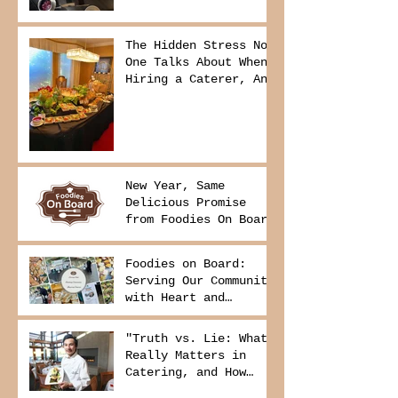
The Hidden Stress No
One Talks About When
Hiring a Caterer, And
How to Avoid It
New Year, Same
Delicious Promise
from Foodies On Board
Foodies on Board:
Serving Our Community
with Heart and
Purpose
"Truth vs. Lie: What
Really Matters in
Catering, and How
Foodies On Board