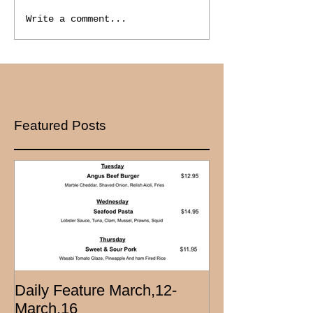
Write a comment...
Featured Posts
Daily Feature March,12-
March,16