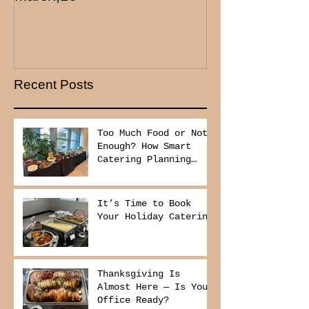
Recent Posts
Too Much Food or Not
Enough? How Smart
Catering Planning
Helps You Save Money
and Reduce Waste
It’s Time to Book
Your Holiday Catering
Thanksgiving Is
Almost Here — Is Your
Office Ready?