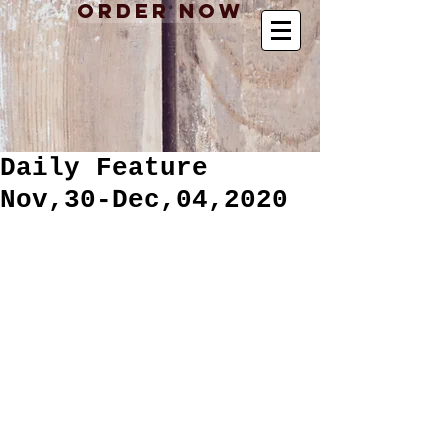
Order Now
Daily Feature
Nov,30-Dec,04,2020