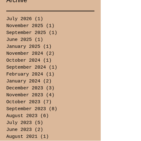
Archive
July 2026
(1)
1 post
November 2025
(1)
1 post
September 2025
(1)
1 post
June 2025
(1)
1 post
January 2025
(1)
1 post
November 2024
(2)
2 posts
October 2024
(1)
1 post
September 2024
(1)
1 post
February 2024
(1)
1 post
January 2024
(2)
2 posts
December 2023
(3)
3 posts
November 2023
(4)
4 posts
October 2023
(7)
7 posts
September 2023
(8)
8 posts
August 2023
(6)
6 posts
July 2023
(5)
5 posts
June 2023
(2)
2 posts
August 2021
(1)
1 post