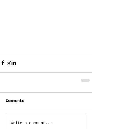
Comments
Write a comment...