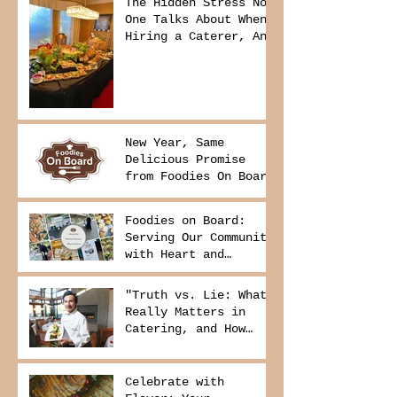
The Hidden Stress No
One Talks About When
Hiring a Caterer, And
How to Avoid It
New Year, Same
Delicious Promise
from Foodies On Board
Foodies on Board:
Serving Our Community
with Heart and
Purpose
"Truth vs. Lie: What
Really Matters in
Catering, and How
Foodies On Board
Delivers It
Celebrate with