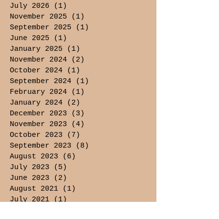
July 2026
(1)
1 post
November 2025
(1)
1 post
September 2025
(1)
1 post
June 2025
(1)
1 post
January 2025
(1)
1 post
November 2024
(2)
2 posts
October 2024
(1)
1 post
September 2024
(1)
1 post
February 2024
(1)
1 post
January 2024
(2)
2 posts
December 2023
(3)
3 posts
November 2023
(4)
4 posts
October 2023
(7)
7 posts
September 2023
(8)
8 posts
August 2023
(6)
6 posts
July 2023
(5)
5 posts
June 2023
(2)
2 posts
August 2021
(1)
1 post
July 2021
(1)
1 post
May 2021
(3)
3 posts