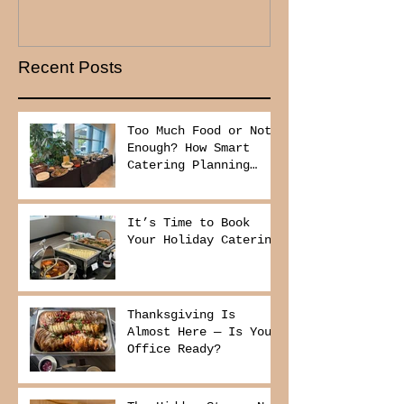
Recent Posts
Too Much Food or Not
Enough? How Smart
Catering Planning
Helps You Save Money
and Reduce Waste
It’s Time to Book
Your Holiday Catering
Thanksgiving Is
Almost Here — Is Your
Office Ready?