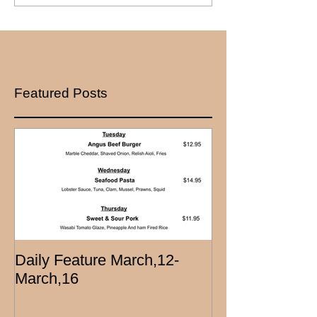
Featured Posts
Daily Feature March,12-
March,16