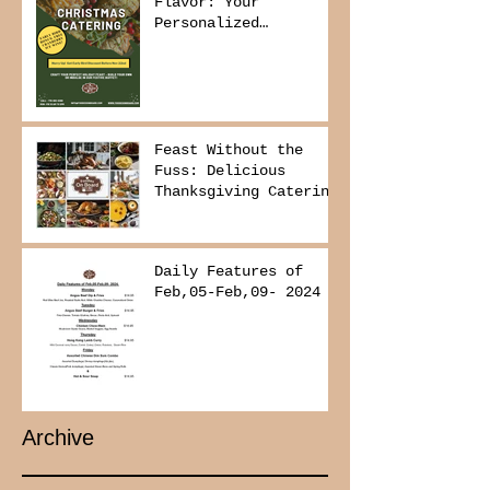
Flavor: Your
Personalized
Christmas Buffet
Awaits!
Feast Without the
Fuss: Delicious
Thanksgiving Catering
from Foodies on
Board!
Daily Features of
Feb,05-Feb,09- 2024
Archive