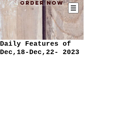
Order Now
Daily Features of
Dec,18-Dec,22- 2023