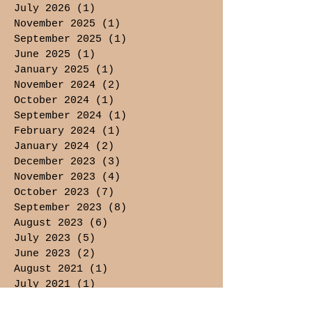
July 2026
(1)
1 post
November 2025
(1)
1 post
September 2025
(1)
1 post
June 2025
(1)
1 post
January 2025
(1)
1 post
November 2024
(2)
2 posts
October 2024
(1)
1 post
September 2024
(1)
1 post
February 2024
(1)
1 post
January 2024
(2)
2 posts
December 2023
(3)
3 posts
November 2023
(4)
4 posts
October 2023
(7)
7 posts
September 2023
(8)
8 posts
August 2023
(6)
6 posts
July 2023
(5)
5 posts
June 2023
(2)
2 posts
August 2021
(1)
1 post
July 2021
(1)
1 post
May 2021
(3)
3 posts