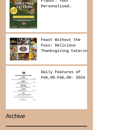
Flavor: Your
Personalized
Christmas Buffet
Awaits!
Feast Without the
Fuss: Delicious
Thanksgiving Catering
from Foodies on
Board!
Daily Features of
Feb,05-Feb,09- 2024
Archive