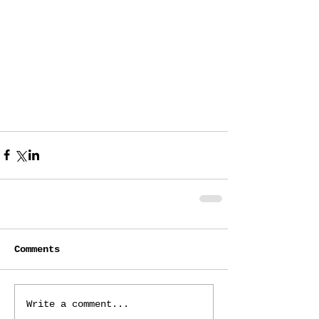
Comments
Write a comment...