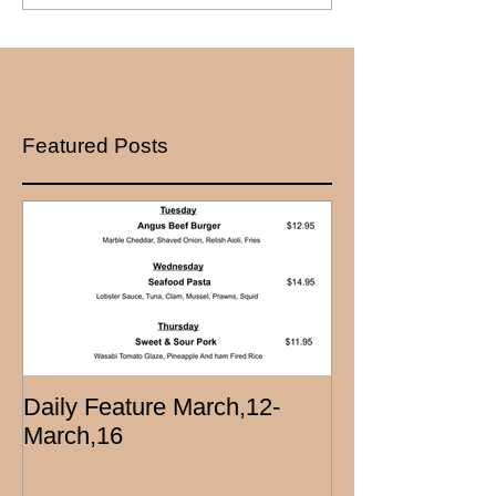
Featured Posts
Daily Feature March,12-
March,16