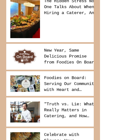
The Hidden Stress No
One Talks About When
Hiring a Caterer, And
How to Avoid It
New Year, Same
Delicious Promise
from Foodies On Board
Foodies on Board:
Serving Our Community
with Heart and
Purpose
"Truth vs. Lie: What
Really Matters in
Catering, and How
Foodies On Board
Delivers It
Celebrate with