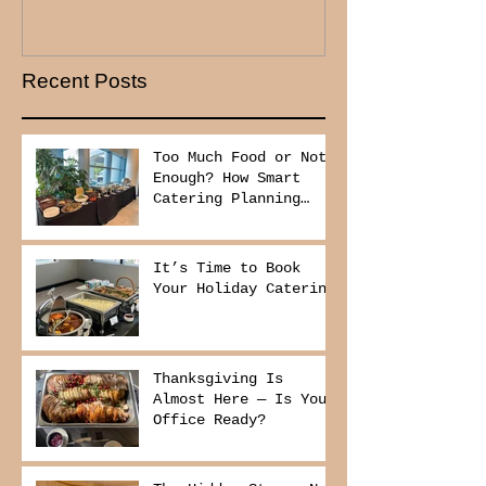
Recent Posts
Too Much Food or Not
Enough? How Smart
Catering Planning
Helps You Save Money
and Reduce Waste
It’s Time to Book
Your Holiday Catering
Thanksgiving Is
Almost Here — Is Your
Office Ready?