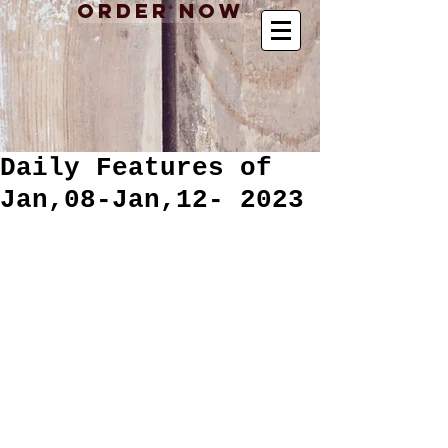
Order Now
Daily Features of
Jan,08-Jan,12- 2023