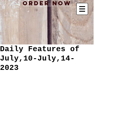
Order Now
Daily Features of
July,10-July,14-
2023