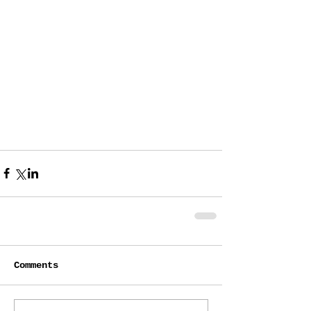
Comments