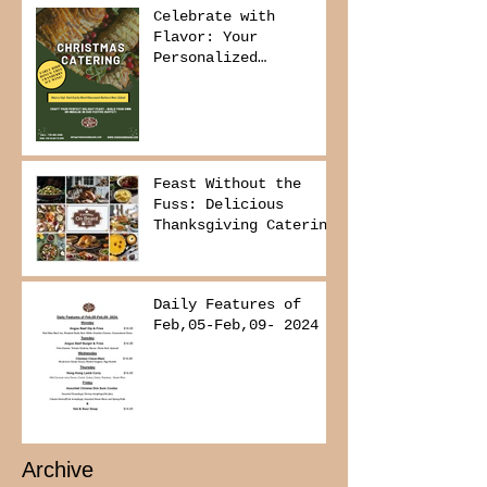
Celebrate with
Flavor: Your
Personalized
Christmas Buffet
Awaits!
Feast Without the
Fuss: Delicious
Thanksgiving Catering
from Foodies on
Board!
Daily Features of
Feb,05-Feb,09- 2024
Archive