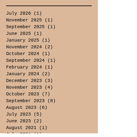
July 2026
(1)
1 post
November 2025
(1)
1 post
September 2025
(1)
1 post
June 2025
(1)
1 post
January 2025
(1)
1 post
November 2024
(2)
2 posts
October 2024
(1)
1 post
September 2024
(1)
1 post
February 2024
(1)
1 post
January 2024
(2)
2 posts
December 2023
(3)
3 posts
November 2023
(4)
4 posts
October 2023
(7)
7 posts
September 2023
(8)
8 posts
August 2023
(6)
6 posts
July 2023
(5)
5 posts
June 2023
(2)
2 posts
August 2021
(1)
1 post
July 2021
(1)
1 post