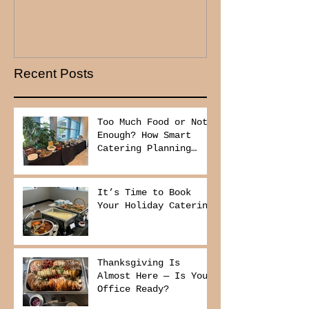
Recent Posts
Too Much Food or Not
Enough? How Smart
Catering Planning
Helps You Save Money
and Reduce Waste
It’s Time to Book
Your Holiday Catering
Thanksgiving Is
Almost Here — Is Your
Office Ready?