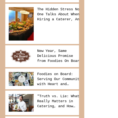
The Hidden Stress No
One Talks About When
Hiring a Caterer, And
How to Avoid It
New Year, Same
Delicious Promise
from Foodies On Board
Foodies on Board:
Serving Our Community
with Heart and
Purpose
"Truth vs. Lie: What
Really Matters in
Catering, and How
Foodies On Board
Delivers It