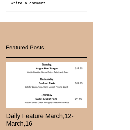
Write a comment...
Featured Posts
Daily Feature March,12-
March,16