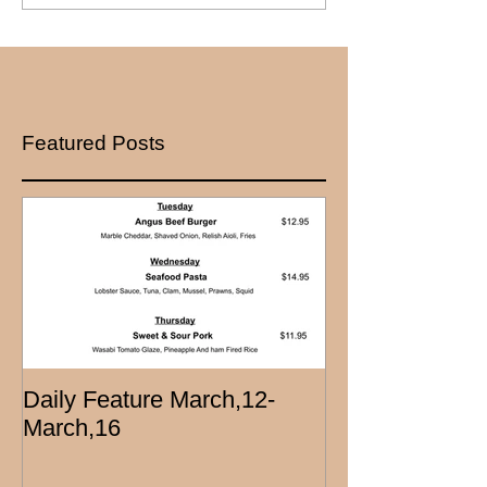
Featured Posts
Daily Feature March,12-
March,16