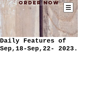
Order Now
Daily Features of
Sep,18-Sep,22- 2023.