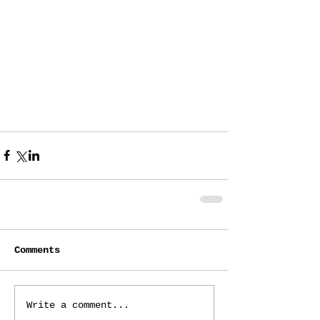
Comments
Write a comment...