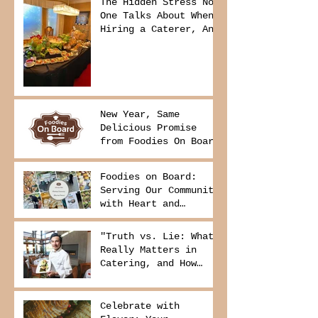
The Hidden Stress No
One Talks About When
Hiring a Caterer, And
How to Avoid It
New Year, Same
Delicious Promise
from Foodies On Board
Foodies on Board:
Serving Our Community
with Heart and
Purpose
"Truth vs. Lie: What
Really Matters in
Catering, and How
Foodies On Board
Delivers It
Celebrate with