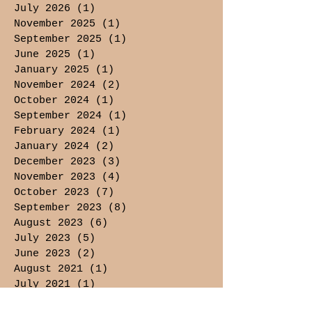
July 2026
(1)
1 post
November 2025
(1)
1 post
September 2025
(1)
1 post
June 2025
(1)
1 post
January 2025
(1)
1 post
November 2024
(2)
2 posts
October 2024
(1)
1 post
September 2024
(1)
1 post
February 2024
(1)
1 post
January 2024
(2)
2 posts
December 2023
(3)
3 posts
November 2023
(4)
4 posts
October 2023
(7)
7 posts
September 2023
(8)
8 posts
August 2023
(6)
6 posts
July 2023
(5)
5 posts
June 2023
(2)
2 posts
August 2021
(1)
1 post
July 2021
(1)
1 post
May 2021
(3)
3 posts