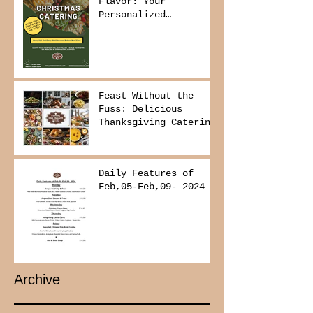
Flavor: Your
Personalized
Christmas Buffet
Awaits!
Feast Without the
Fuss: Delicious
Thanksgiving Catering
from Foodies on
Board!
Daily Features of
Feb,05-Feb,09- 2024
Archive