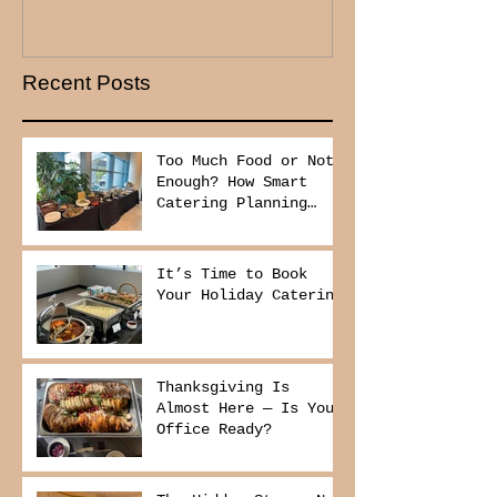
Recent Posts
Too Much Food or Not
Enough? How Smart
Catering Planning
Helps You Save Money
and Reduce Waste
It’s Time to Book
Your Holiday Catering
Thanksgiving Is
Almost Here — Is Your
Office Ready?