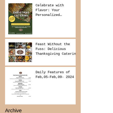
Celebrate with
Flavor: Your
Personalized
Christmas Buffet
Awaits!
Feast Without the
Fuss: Delicious
Thanksgiving Catering
from Foodies on
Board!
Daily Features of
Feb,05-Feb,09- 2024
Archive