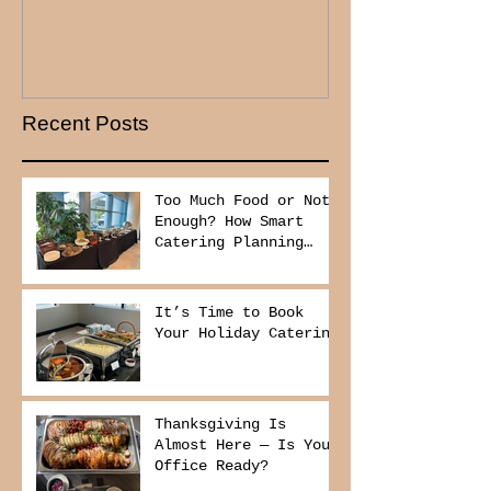
Recent Posts
Too Much Food or Not
Enough? How Smart
Catering Planning
Helps You Save Money
and Reduce Waste
It’s Time to Book
Your Holiday Catering
Thanksgiving Is
Almost Here — Is Your
Office Ready?