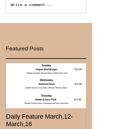
Write a comment...
Featured Posts
Daily Feature March,12-
March,16