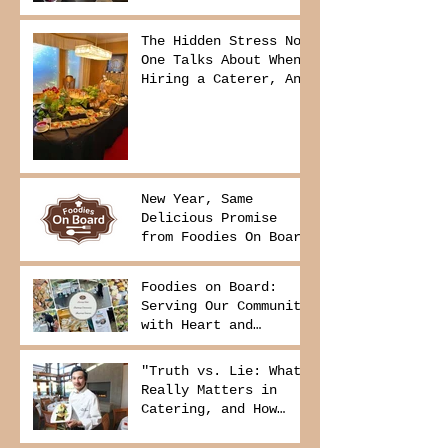
The Hidden Stress No
One Talks About When
Hiring a Caterer, And
How to Avoid It
New Year, Same
Delicious Promise
from Foodies On Board
Foodies on Board:
Serving Our Community
with Heart and
Purpose
"Truth vs. Lie: What
Really Matters in
Catering, and How
Foodies On Board
Delivers It