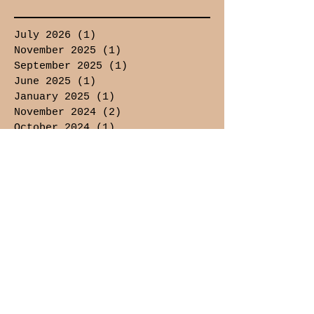
July 2026
(1)
1 post
November 2025
(1)
1 post
September 2025
(1)
1 post
June 2025
(1)
1 post
January 2025
(1)
1 post
November 2024
(2)
2 posts
October 2024
(1)
1 post
September 2024
(1)
1 post
February 2024
(1)
1 post
January 2024
(2)
2 posts
December 2023
(3)
3 posts
November 2023
(4)
4 posts
October 2023
(7)
7 posts
September 2023
(8)
8 posts
August 2023
(6)
6 posts
July 2023
(5)
5 posts
June 2023
(2)
2 posts
August 2021
(1)
1 post
July 2021
(1)
1 post