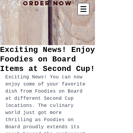
Order Now
Exciting News! Enjoy
Foodies on Board
Items at Second Cup!
Exciting News! You can now 
enjoy some of your favorite 
dish from Foodies on Board 
at different Second Cup 
locations. The culinary 
world just got more 
thrilling as Foodies on 
Board proudly extends its 