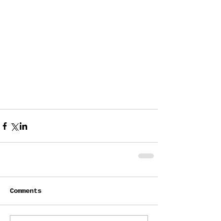
Comments