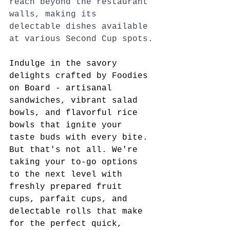
reach beyond the restaurant 
walls, making its 
delectable dishes available 
at various Second Cup spots.
Indulge in the savory 
delights crafted by Foodies 
on Board - artisanal 
sandwiches, vibrant salad 
bowls, and flavorful rice 
bowls that ignite your 
taste buds with every bite. 
But that's not all. We're 
taking your to-go options 
to the next level with 
freshly prepared fruit 
cups, parfait cups, and 
delectable rolls that make 
for the perfect quick, 