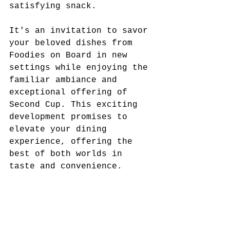
satisfying snack.
It's an invitation to savor 
your beloved dishes from 
Foodies on Board in new 
settings while enjoying the 
familiar ambiance and 
exceptional offering of 
Second Cup. This exciting 
development promises to 
elevate your dining 
experience, offering the 
best of both worlds in 
taste and convenience.